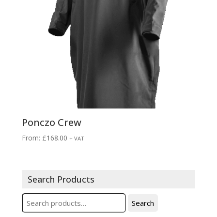
Ponczo Crew
From:
£
168.00
+ VAT
Search Products
Search
Search
for: