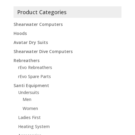
Product Categories
Shearwater Computers
Hoods
Avatar Dry Suits
Shearwater Dive Computers
Rebreathers
rEvo Rebreathers
rEvo Spare Parts
Santi Equipment
Undersuits
Men
Women
Ladies First
Heating System