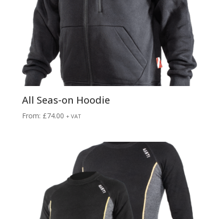
All Seas-on Hoodie
From:
£
74.00
+ VAT