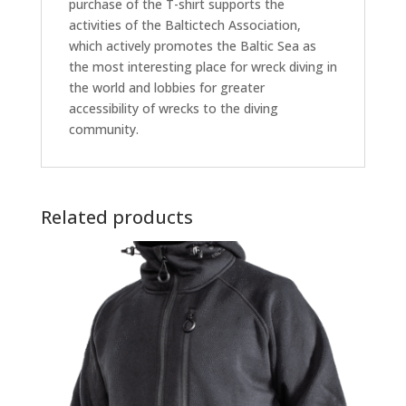
purchase of the T-shirt supports the
activities of the Baltictech Association,
which actively promotes the Baltic Sea as
the most interesting place for wreck diving in
the world and lobbies for greater
accessibility of wrecks to the diving
community.
Related products