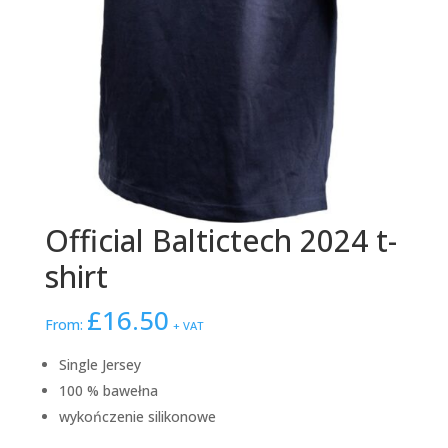
Official Baltictech 2024 t-
shirt
£
16.50
From:
+ VAT
Single Jersey
100 % bawełna
wykończenie silikonowe