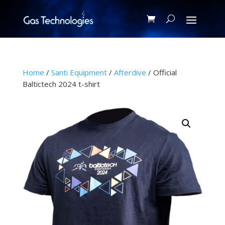
Home
/
Santi Equipment
/
Afterdive
/ Official
Baltictech 2024 t-shirt