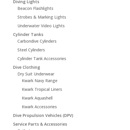
Diving Lights
Beacon Flashlights
Strobes & Marking Lights
Underwater Video Lights
Cylinder Tanks
Carbondive Cylinders
Steel Cylinders
Cylinder Tank Accessories
Dive Clothing
Dry Suit Underwear
Kwark Navy Range
Kwark Tropical Liners
Kwark Aquashell
Kwark Accessories
Dive Propulsion Vehicles (DPV)
Service Parts & Accessories