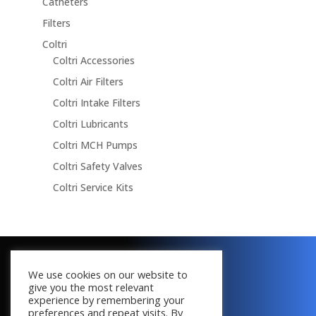
Catheters
Filters
Coltri
Coltri Accessories
Coltri Air Filters
Coltri Intake Filters
Coltri Lubricants
Coltri MCH Pumps
Coltri Safety Valves
Coltri Service Kits
Copyright © 2016 - 2026
We use cookies on our website to
All Rights Reserved
give you the most relevant
experience by remembering your
preferences and repeat visits. By