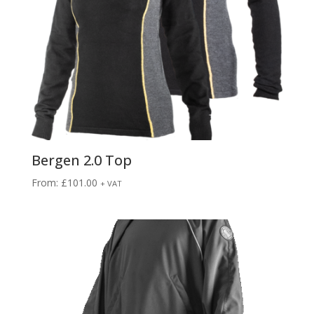
Bergen 2.0 Top
From:
£
101.00
+ VAT