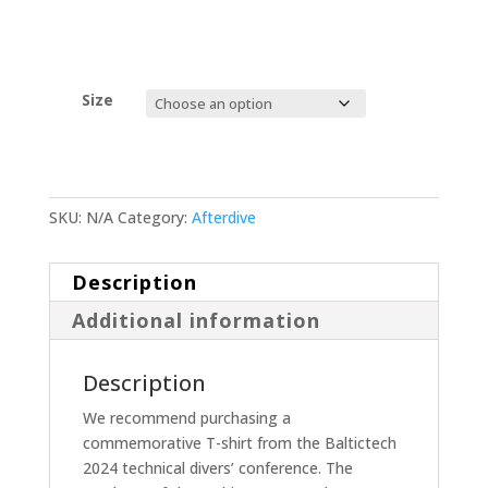
Size
SKU:
N/A
Category:
Afterdive
Description
Additional information
Description
We recommend purchasing a
commemorative T-shirt from the Baltictech
2024 technical divers’ conference. The