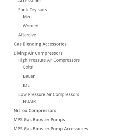
Accessories
Santi Dry suits
Men
Women
Afterdive
Gas Blending Accessories
Diving Air Compressors
High Pressure Air Compressors
Coltri
Bauer
IDE
Low Pressure Air Compressors
NUAIR
Nitrox Compressors
MPS Gas Booster Pumps
MPS Gas Booster Pump Accessories