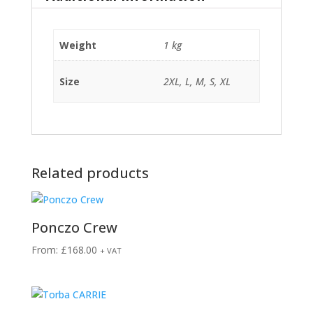
Weight
1 kg
Size
2XL, L, M, S, XL
Related products
Ponczo Crew
From:
£
168.00
+ VAT