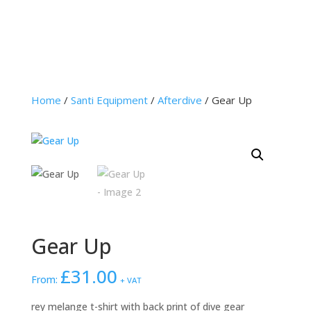
Home
/
Santi Equipment
/
Afterdive
/ Gear Up
Gear Up
£
31.00
From:
+ VAT
rey melange t-shirt with back print of dive gear