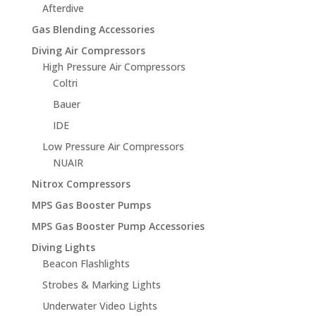
Afterdive
Gas Blending Accessories
Diving Air Compressors
High Pressure Air Compressors
Coltri
Bauer
IDE
Low Pressure Air Compressors
NUAIR
Nitrox Compressors
MPS Gas Booster Pumps
MPS Gas Booster Pump Accessories
Diving Lights
Beacon Flashlights
Strobes & Marking Lights
Underwater Video Lights