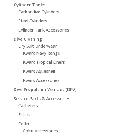
Cylinder Tanks
Carbondive Cylinders
Steel Cylinders
Cylinder Tank Accessories
Dive Clothing
Dry Suit Underwear
Kwark Navy Range
Kwark Tropical Liners
Kwark Aquashell
Kwark Accessories
Dive Propulsion Vehicles (DPV)
Service Parts & Accessories
Catheters
Filters
Coltri
Coltri Accessories