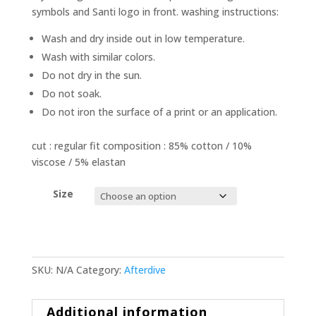
symbols and Santi logo in front. washing instructions:
Wash and dry inside out in low temperature.
Wash with similar colors.
Do not dry in the sun.
Do not soak.
Do not iron the surface of a print or an application.
cut : regular fit composition : 85% cotton / 10%
viscose / 5% elastan
Size
SKU:
N/A
Category:
Afterdive
Additional information