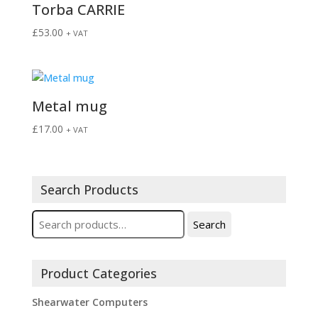
Torba CARRIE
£
53.00
+ VAT
Metal mug
£
17.00
+ VAT
Search Products
Search
Search
for:
Product Categories
Shearwater Computers