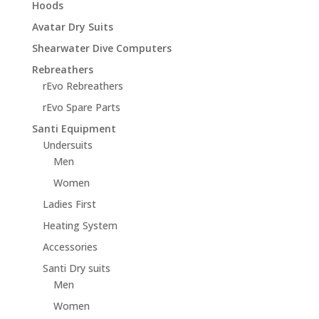
Hoods
Avatar Dry Suits
Shearwater Dive Computers
Rebreathers
rEvo Rebreathers
rEvo Spare Parts
Santi Equipment
Undersuits
Men
Women
Ladies First
Heating System
Accessories
Santi Dry suits
Men
Women