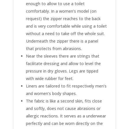
enough to allow to use a toilet
comfortably. In a women’s model (on
request) the zipper reaches to the back
and is very comfortable while using a toilet
without a need to take off the whole suit.
Underneath the zipper there is a panel
that protects from abrasions.
Near the sleeves there are strings that
facilitate dressing and allow to level the
pressure in dry gloves. Legs are tipped
with wide rubber for feet.
Liners are tailored to fit respectively men’s
and women’s body shapes.
The fabric is like a second skin, fits close
and softly, does not cause abrasions or
allergic reactions. It serves as a underwear
perfectly and can be worn directly on the