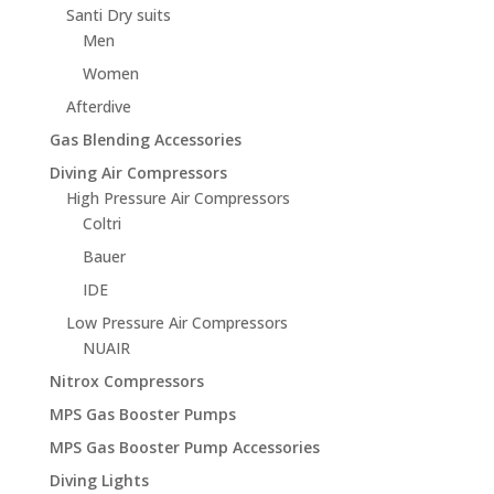
Santi Dry suits
Men
Women
Afterdive
Gas Blending Accessories
Diving Air Compressors
High Pressure Air Compressors
Coltri
Bauer
IDE
Low Pressure Air Compressors
NUAIR
Nitrox Compressors
MPS Gas Booster Pumps
MPS Gas Booster Pump Accessories
Diving Lights