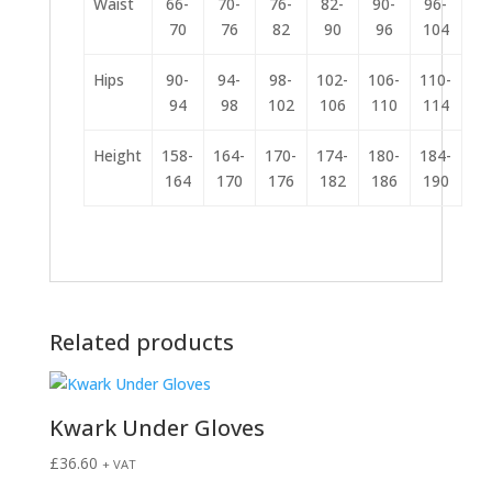
Waist
66-
70-
76-
82-
90-
96-
70
76
82
90
96
104
Hips
90-
94-
98-
102-
106-
110-
94
98
102
106
110
114
Height
158-
164-
170-
174-
180-
184-
164
170
176
182
186
190
Related products
Kwark Under Gloves
£
36.60
+ VAT