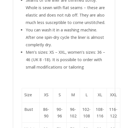
Seams of the liner are trimmed softly.
Whole is sewn with flat seams – these are
elastic and does not rub off. They are also
much less susceptible to come unstitched.
You can wash it in a washing machine.
After one spin-dry cycle the liner is almost
completly dry.
Men’s sizes: XS – XXL, women’s sizes: 36 –
46 (UK 8 -18). It is possibile to order with
small modifications or tailoring
Size
XS
S
M
L
XL
XXL
Bust
86-
90-
96-
102-
108-
116-
90
96
102
108
116
122