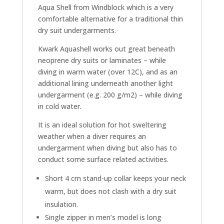
Aqua Shell from Windblock which is a very
comfortable alternative for a traditional thin
dry suit undergarments.
Kwark Aquashell works out great beneath
neoprene dry suits or laminates – while
diving in warm water (over 12C), and as an
additional lining underneath another light
undergarment (e.g. 200 g/m2) – while diving
in cold water.
It is an ideal solution for hot sweltering
weather when a diver requires an
undergarment when diving but also has to
conduct some surface related activities.
Short 4 cm stand-up collar keeps your neck
warm, but does not clash with a dry suit
insulation.
Single zipper in men’s model is long