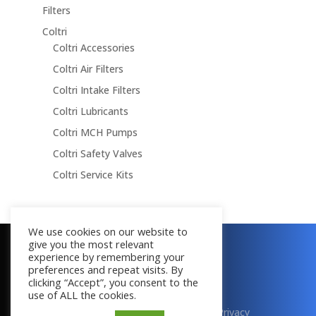
Filters
Coltri
Coltri Accessories
Coltri Air Filters
Coltri Intake Filters
Coltri Lubricants
Coltri MCH Pumps
Coltri Safety Valves
Coltri Service Kits
We use cookies on our website to
give you the most relevant
Copyright © 2016 - 2026
experience by remembering your
All Rights Reserved
preferences and repeat visits. By
clicking “Accept”, you consent to the
use of ALL the cookies.
Terms & Conditions
|
Cookies
|
Privacy