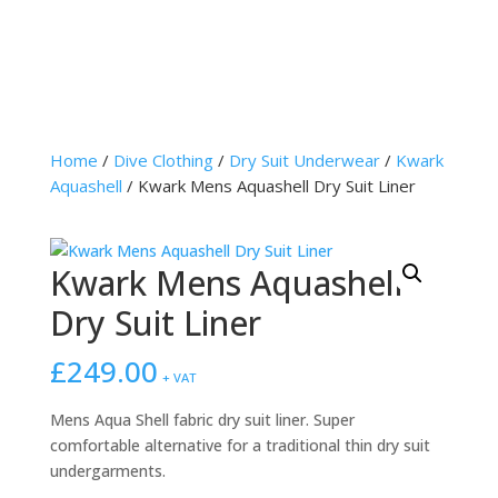
Home
/
Dive Clothing
/
Dry Suit Underwear
/
Kwark
Aquashell
/ Kwark Mens Aquashell Dry Suit Liner
Kwark Mens Aquashell
Dry Suit Liner
£
249.00
+ VAT
Mens Aqua Shell fabric dry suit liner. Super
comfortable alternative for a traditional thin dry suit
undergarments.