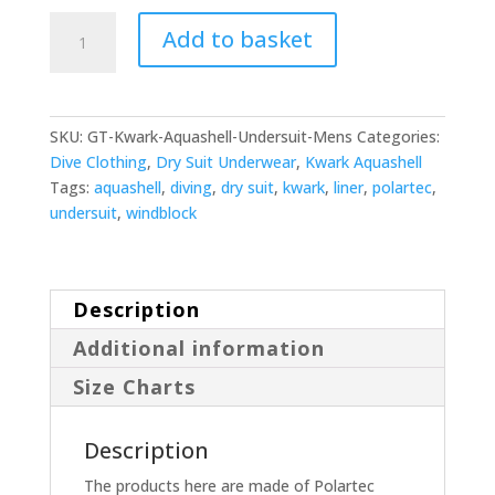
Kwark
Add to basket
Mens
Aquashell
Dry
Suit
SKU:
GT-Kwark-Aquashell-Undersuit-Mens
Categories:
Liner
Dive Clothing
,
Dry Suit Underwear
,
Kwark Aquashell
quantity
Tags:
aquashell
,
diving
,
dry suit
,
kwark
,
liner
,
polartec
,
undersuit
,
windblock
Description
Additional information
Size Charts
Description
The products here are made of Polartec