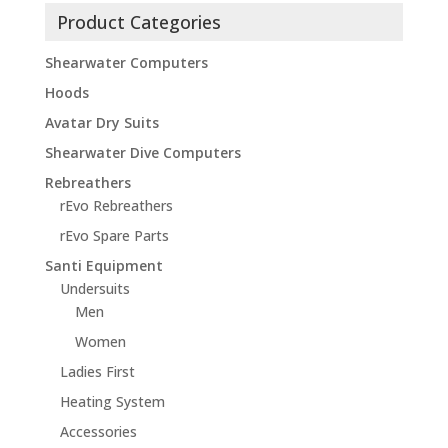
Product Categories
Shearwater Computers
Hoods
Avatar Dry Suits
Shearwater Dive Computers
Rebreathers
rEvo Rebreathers
rEvo Spare Parts
Santi Equipment
Undersuits
Men
Women
Ladies First
Heating System
Accessories