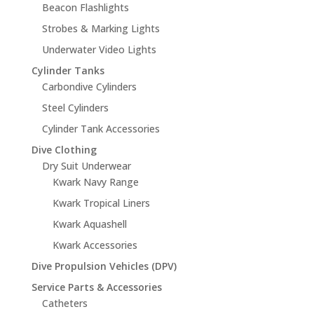
Beacon Flashlights
Strobes & Marking Lights
Underwater Video Lights
Cylinder Tanks
Carbondive Cylinders
Steel Cylinders
Cylinder Tank Accessories
Dive Clothing
Dry Suit Underwear
Kwark Navy Range
Kwark Tropical Liners
Kwark Aquashell
Kwark Accessories
Dive Propulsion Vehicles (DPV)
Service Parts & Accessories
Catheters