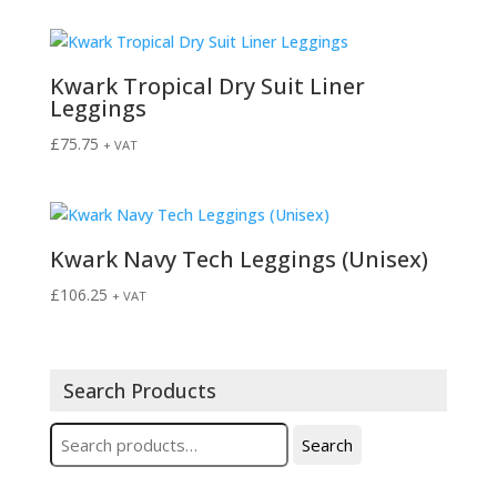
Kwark Tropical Dry Suit Liner
Leggings
£
75.75
+ VAT
Kwark Navy Tech Leggings (Unisex)
£
106.25
+ VAT
Search Products
Search
Search
for: