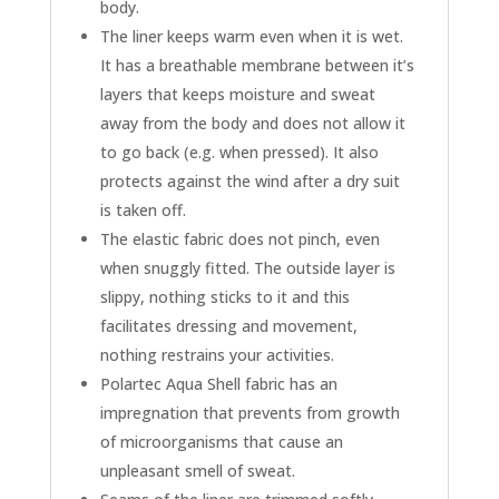
body.
The liner keeps warm even when it is wet.
It has a breathable membrane between it’s
layers that keeps moisture and sweat
away from the body and does not allow it
to go back (e.g. when pressed). It also
protects against the wind after a dry suit
is taken off.
The elastic fabric does not pinch, even
when snuggly fitted. The outside layer is
slippy, nothing sticks to it and this
facilitates dressing and movement,
nothing restrains your activities.
Polartec Aqua Shell fabric has an
impregnation that prevents from growth
of microorganisms that cause an
unpleasant smell of sweat.