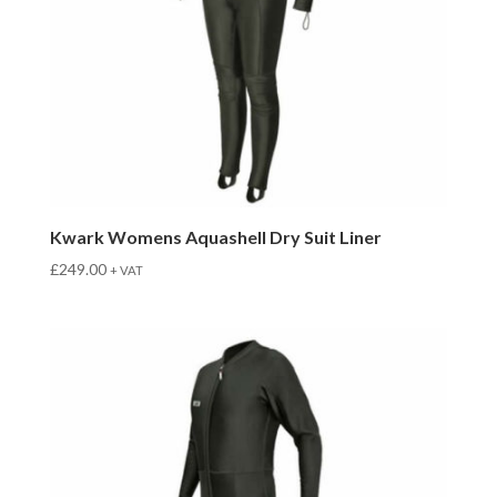
Kwark Womens Aquashell Dry Suit Liner
£
249.00
+ VAT