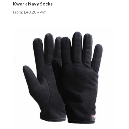
Kwark Navy Socks
From:
£
40.20
+ VAT