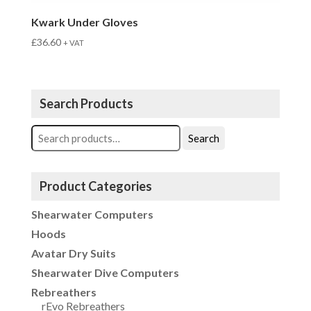
Kwark Under Gloves
£
36.60
+ VAT
Search Products
Search
Search
for:
Product Categories
Shearwater Computers
Hoods
Avatar Dry Suits
Shearwater Dive Computers
Rebreathers
rEvo Rebreathers