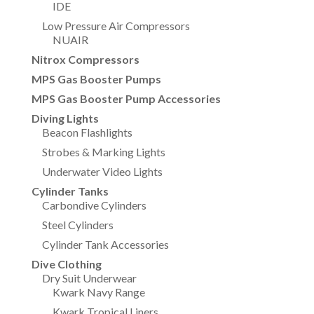
IDE
Low Pressure Air Compressors
NUAIR
Nitrox Compressors
MPS Gas Booster Pumps
MPS Gas Booster Pump Accessories
Diving Lights
Beacon Flashlights
Strobes & Marking Lights
Underwater Video Lights
Cylinder Tanks
Carbondive Cylinders
Steel Cylinders
Cylinder Tank Accessories
Dive Clothing
Dry Suit Underwear
Kwark Navy Range
Kwark Tropical Liners