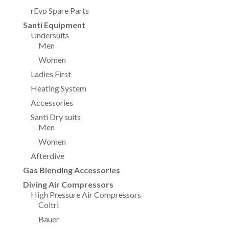
rEvo Spare Parts
Santi Equipment
Undersuits
Men
Women
Ladies First
Heating System
Accessories
Santi Dry suits
Men
Women
Afterdive
Gas Blending Accessories
Diving Air Compressors
High Pressure Air Compressors
Coltri
Bauer