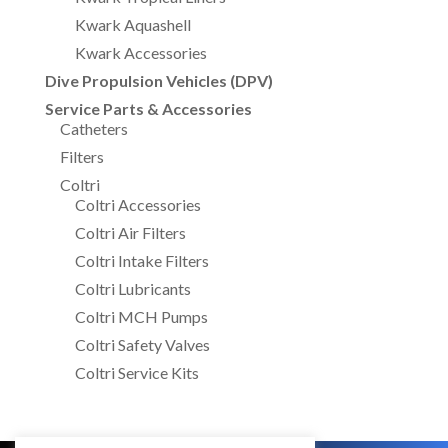
Kwark Aquashell
Kwark Accessories
Dive Propulsion Vehicles (DPV)
Service Parts & Accessories
Catheters
Filters
Coltri
Coltri Accessories
Coltri Air Filters
Coltri Intake Filters
Coltri Lubricants
Coltri MCH Pumps
Coltri Safety Valves
Coltri Service Kits