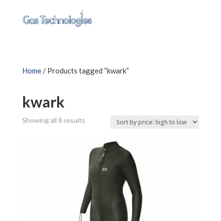
Home
/ Products tagged “kwark”
kwark
Sorted
Showing all 8 results
by
price:
high
to
low