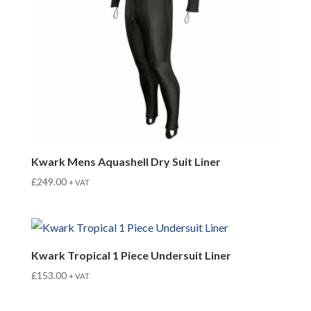
Kwark Mens Aquashell Dry Suit Liner
£
249.00
+ VAT
Kwark Tropical 1 Piece Undersuit Liner
£
153.00
+ VAT