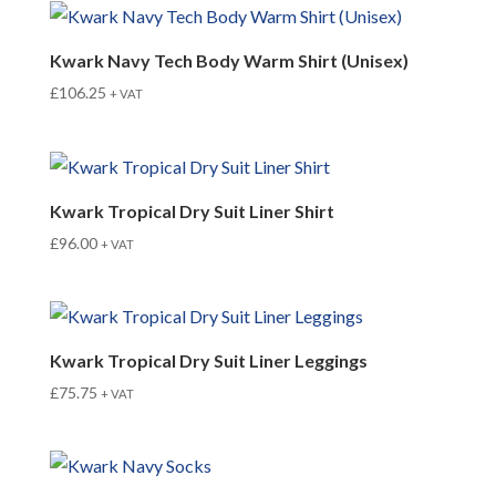
Kwark Navy Tech Body Warm Shirt (Unisex)
£
106.25
+ VAT
Kwark Tropical Dry Suit Liner Shirt
£
96.00
+ VAT
Kwark Tropical Dry Suit Liner Leggings
£
75.75
+ VAT