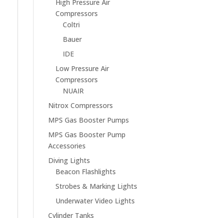
High Pressure Air
Compressors
Coltri
Bauer
IDE
Low Pressure Air
Compressors
NUAIR
Nitrox Compressors
MPS Gas Booster Pumps
MPS Gas Booster Pump
Accessories
Diving Lights
Beacon Flashlights
Strobes & Marking Lights
Underwater Video Lights
Cylinder Tanks