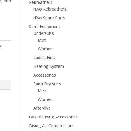
r) and
Rebreathers
rEvo Rebreathers
rEvo Spare Parts
Santi Equipment
Undersuits
Men
:
Women
Ladies First
Heating System
Accessories
Santi Dry suits
Men
Women
Afterdive
Gas Blending Accessories
Diving Air Compressors