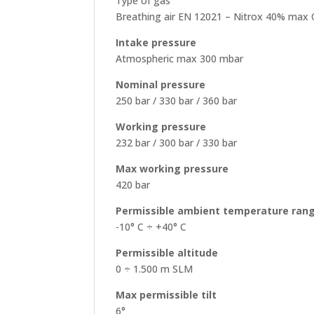
Type of gas
Breathing air EN 12021 – Nitrox 40% max 
Intake pressure
Atmospheric max 300 mbar
Nominal pressure
250 bar / 330 bar / 360 bar
Working pressure
232 bar / 300 bar / 330 bar
Max working pressure
420 bar
Permissible ambient temperature ran
-10° C ÷ +40° C
Permissible altitude
0 ÷ 1.500 m SLM
Max permissible tilt
6°