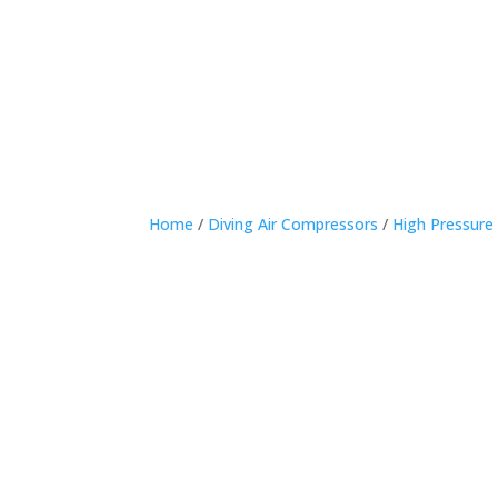
Home
Home
/
Diving Air Compressors
/
High Pressure