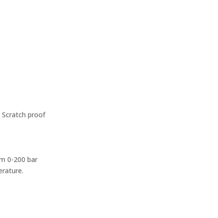
– Scratch proof
rom 0-200 bar
erature.