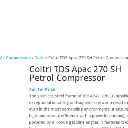
About Us
Products For Sale
rEvo Servicing
Publicat
 Air Compressors
/
Coltri
/ Coltri TDS Apac 270 SH Petrol Compresso
Coltri TDS Apac 270 SH
Petrol Compressor
Call for Price
The stainless steel frame of the APAC 270 SH provid
exceptional durability and superior corrosion resistan
even in the most demanding environments. It ensur
high operational efficiency with a powerful pumping 
powered by a Honda gasoline engine. It features tw