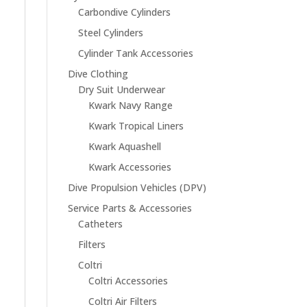
Carbondive Cylinders
Steel Cylinders
Cylinder Tank Accessories
Dive Clothing
Dry Suit Underwear
Kwark Navy Range
Kwark Tropical Liners
Kwark Aquashell
Kwark Accessories
Dive Propulsion Vehicles (DPV)
Service Parts & Accessories
Catheters
Filters
Coltri
Coltri Accessories
Coltri Air Filters