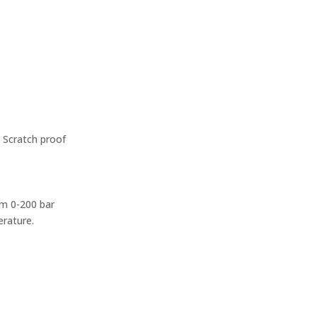
– Scratch proof
rom 0-200 bar
erature.