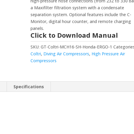
high-pressure hose connections (from 232 to 330 ba
a Maxifilter filtration system with a condensate
separation system. Optional features include the C-
Monitor, digital hour counter, and remote charging
panels.
Click to Download Manual
SKU:
GT-Coltri-MCH16-SH-Honda-ERGO-1
Categories
Coltri
,
Diving Air Compressors
,
High Pressure Air
Compressors
n
Specifications