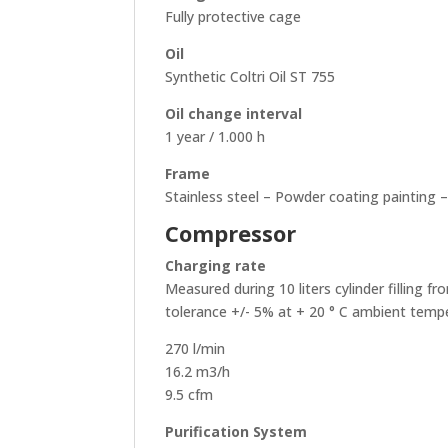
Fully protective cage
Oil
Synthetic Coltri Oil ST 755
Oil change interval
1 year / 1.000 h
Frame
Stainless steel – Powder coating painting 
Compressor
Charging rate
Measured during 10 liters cylinder filling f
tolerance +/- 5% at + 20 ° C ambient temp
270 l/min
16.2 m3/h
9.5 cfm
Purification System