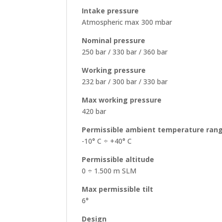
Intake pressure
Atmospheric max 300 mbar
Nominal pressure
250 bar / 330 bar / 360 bar
Working pressure
232 bar / 300 bar / 330 bar
Max working pressure
420 bar
Permissible ambient temperature ran
-10° C ÷ +40° C
Permissible altitude
0 ÷ 1.500 m SLM
Max permissible tilt
6°
Design