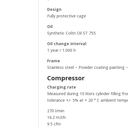
Design
Fully protective cage
Oil
Synthetic Coltri Oil ST 755
Oil change interval
1 year / 1.000 h
Frame
Stainless steel – Powder coating painting 
Compressor
Charging rate
Measured during 10 liters cylinder filling f
tolerance +/- 5% at + 20 ° C ambient temp
270 l/min
16.2 m3/h
9.5 cfm