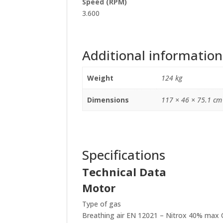
Speed (RPM)
3.600
Additional information
Weight
124 kg
Dimensions
117 × 46 × 75.1 cm
Specifications
Technical Data
Motor
Type of gas
Breathing air EN 12021 – Nitrox 40% max 