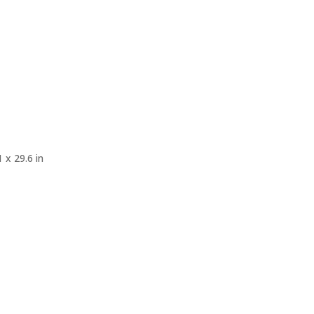
 x 29.6 in