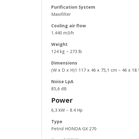
Purification System
Maxifilter
Cooling air flow
1.440 m3/h
Weight
124 kg – 273 lb
Dimensions
(W x D x H)1 117 x 46 x 75,1 cm – 46 x 18.1
Noise LpA
85,6 dB
Power
6,3 kW – 8.4 Hp
Type
Petrol HONDA GX 270