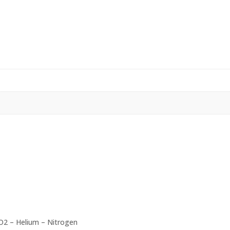
O2 – Helium – Nitrogen