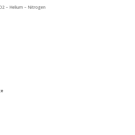
O2 – Helium – Nitrogen
ge