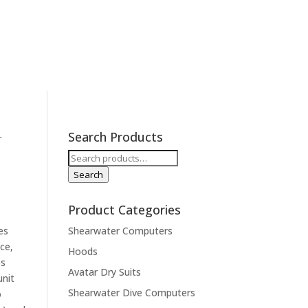
ions
Contact
Expeditions
Search Products
r
Search
for:
Search
Product Categories
es
Shearwater Computers
ce,
Hoods
es
Avatar Dry Suits
unit
Shearwater Dive Computers
o