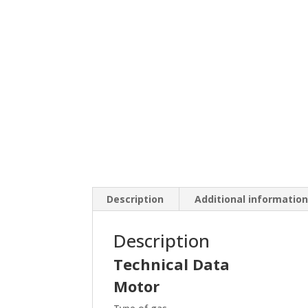
Description
Additional informatio
Description
Technical Data
Motor