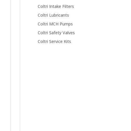
Coltri Intake Filters
Coltri Lubricants
Coltri MCH Pumps
Coltri Safety Valves
Coltri Service Kits