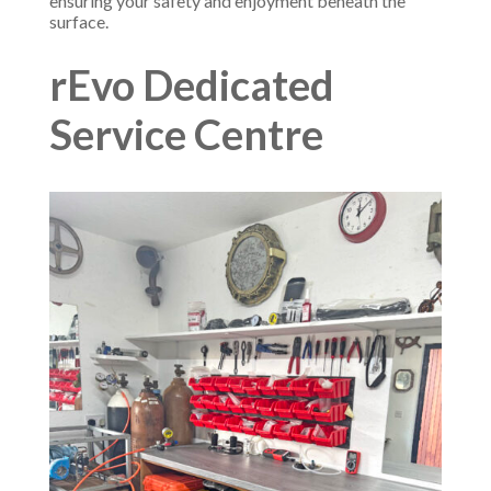
ensuring your safety and enjoyment beneath the
surface.
rEvo Dedicated
Service Centre