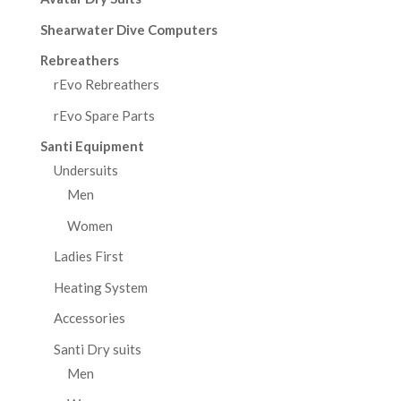
Shearwater Dive Computers
Rebreathers
rEvo Rebreathers
rEvo Spare Parts
Santi Equipment
Undersuits
Men
Women
Ladies First
Heating System
Accessories
Santi Dry suits
Men