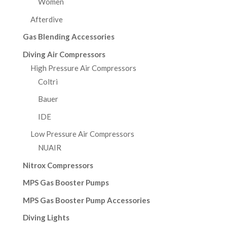
Women
Afterdive
Gas Blending Accessories
Diving Air Compressors
High Pressure Air Compressors
Coltri
Bauer
IDE
Low Pressure Air Compressors
NUAIR
Nitrox Compressors
MPS Gas Booster Pumps
MPS Gas Booster Pump Accessories
Diving Lights