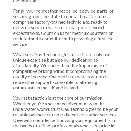
exploration.
For all your rebreather needs, be it advice, parts, or
servicing, don’t hesitate to contact us. Our team
comprises factory-trained technicians, ready to
deliver a service experience that goes beyond
expectations. Count on us for meticulous attention
to detail and a commitment to providing a first-class
service.
What sets Gas Technologies apart is not only our
unique expertise but also our dedication to
affordability. We understand the importance of
competitive pricing without compromising the
quality of service. Our aim is to make top-notch
rebreather support accessible to all diving
enthusiasts in the UK and Ireland.
Your satisfaction is at the core of our mission.
Whether you’re a seasoned diver or new to the
underwater world, trust Gas Technologies to be your
reliable partner for unparalleled rebreather services.
Dive with confidence, knowing your equipment is in
the hands of skilled professionals who take pride in