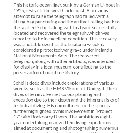
This historic ocean liner, sunk by a German U-boat in
1915, rests off the west Cork coast. A previous
attempt to raise the telegraph had failed, with a
lifting bag puncturing and the artifact falling back to
the seabed. Soheil, along with his team, successfully
located and recovered the telegraph, which was
reported to be in excellent condition. This recovery
was a notable event, as the Lusitania wreck is
considered a protected war grave under Ireland’s
National Monuments Acts. The recovered
telegraph, along with other artifacts, was intended
for display in a local museum, contributing to the
preservation of maritime history.
Soheil’s deep dives include explorations of various
wrecks, such as the HMS Viknor off Donegal. These
dives often involve meticulous planning and
execution due to their depth and the inherent risks of
technical diving. His commitment to the sport is
further highlighted by his involvement in “Project
17” with Rockcorry Divers. This ambitious eight-
year undertaking involved ten diving expeditions
aimed at documenting and photographing numerous