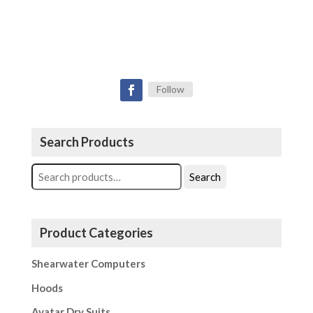
Follow
Search Products
Search
Search
for:
Product Categories
Shearwater Computers
Hoods
Avatar Dry Suits