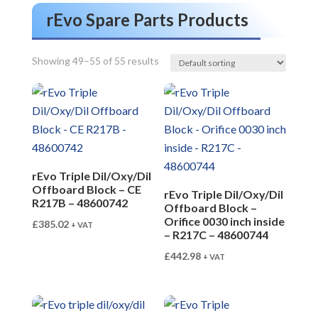
rEvo Spare Parts Products
Showing 49–55 of 55 results
rEvo Triple Dil/Oxy/Dil
Offboard Block – CE
rEvo Triple Dil/Oxy/Dil
R217B – 48600742
Offboard Block –
Orifice 0030 inch inside
£
385.02
+ VAT
– R217C – 48600744
£
442.98
+ VAT