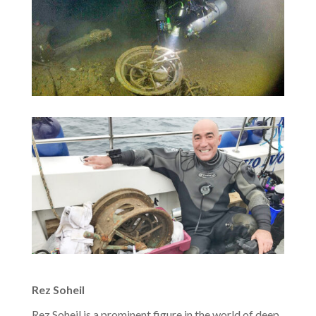
Rez Soheil
Rez Soheil is a prominent figure in the world of deep