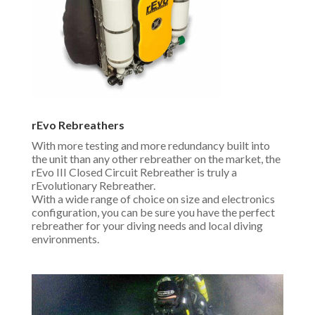
rEvo Rebreathers
With more testing and more redundancy built into
the unit than any other rebreather on the market, the
rEvo III Closed Circuit Rebreather is truly a
rEvolutionary Rebreather.
With a wide range of choice on size and electronics
configuration, you can be sure you have the perfect
rebreather for your diving needs and local diving
environments.