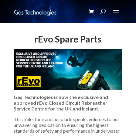
rEvo Spare Parts
Gas Technologies is now the exclusive and
approved rEvo Closed Circuit Rebreather
Service Centre for the UK and Ireland.
This milestone and accolade speaks volumes to our
unwavering dedication to ensuring the highest
standards of safety and performance in underwater