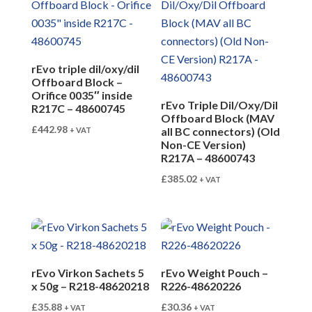
rEvo triple dil/oxy/dil
Offboard Block –
Orifice 0035″ inside
rEvo Triple Dil/Oxy/Dil
R217C – 48600745
Offboard Block (MAV
£
442.98
all BC connectors) (Old
+ VAT
Non-CE Version)
R217A – 48600743
£
385.02
+ VAT
rEvo Virkon Sachets 5
rEvo Weight Pouch –
x 50g – R218-48620218
R226-48620226
£
35.88
£
30.36
+ VAT
+ VAT