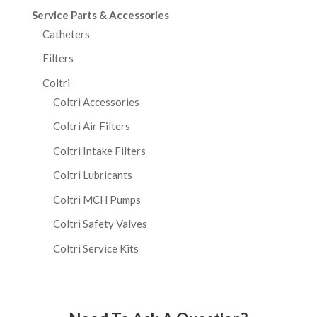
Service Parts & Accessories
Catheters
Filters
Coltri
Coltri Accessories
Coltri Air Filters
Coltri Intake Filters
Coltri Lubricants
Coltri MCH Pumps
Coltri Safety Valves
Coltri Service Kits