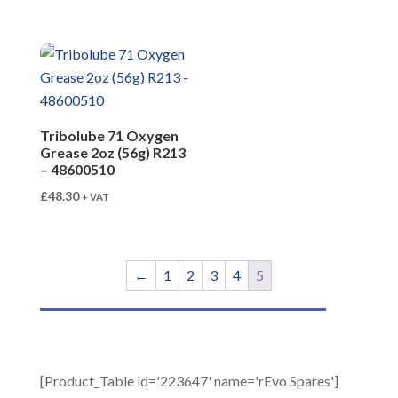
Tribolube 71 Oxygen
Grease 2oz (56g) R213
– 48600510
£
48.30
+ VAT
←
1
2
3
4
5
[Product_Table id='223647' name='rEvo Spares']