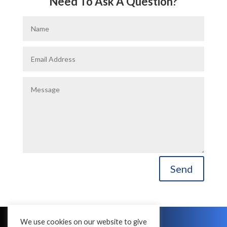
Need To Ask A Question?
Send
We use cookies on our website to give
Copyright © 2016 - 2026