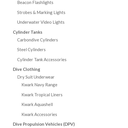
Beacon Flashlights
Strobes & Marking Lights
Underwater Video Lights
Cylinder Tanks
Carbondive Cylinders
Steel Cylinders
Cylinder Tank Accessories
Dive Clothing
Dry Suit Underwear
Kwark Navy Range
Kwark Tropical Liners
Kwark Aquashell
Kwark Accessories
Dive Propulsion Vehicles (DPV)