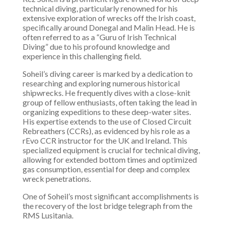
technical diving, particularly renowned for his
extensive exploration of wrecks off the Irish coast,
specifically around Donegal and Malin Head. He is
often referred to as a “Guru of Irish Technical
Diving” due to his profound knowledge and
experience in this challenging field.
Soheil’s diving career is marked by a dedication to
researching and exploring numerous historical
shipwrecks. He frequently dives with a close-knit
group of fellow enthusiasts, often taking the lead in
organizing expeditions to these deep-water sites.
His expertise extends to the use of Closed Circuit
Rebreathers (CCRs), as evidenced by his role as a
rEvo CCR instructor for the UK and Ireland. This
specialized equipment is crucial for technical diving,
allowing for extended bottom times and optimized
gas consumption, essential for deep and complex
wreck penetrations.
One of Soheil’s most significant accomplishments is
the recovery of the lost bridge telegraph from the
RMS Lusitania.