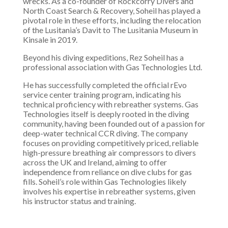
wrecks. As a co-founder of Rockcorry Divers and
North Coast Search & Recovery, Soheil has played a
pivotal role in these efforts, including the relocation
of the Lusitania’s Davit to The Lusitania Museum in
Kinsale in 2019.
Beyond his diving expeditions, Rez Soheil has a
professional association with Gas Technologies Ltd.
He has successfully completed the official rEvo
service center training program, indicating his
technical proficiency with rebreather systems. Gas
Technologies itself is deeply rooted in the diving
community, having been founded out of a passion for
deep-water technical CCR diving. The company
focuses on providing competitively priced, reliable
high-pressure breathing air compressors to divers
across the UK and Ireland, aiming to offer
independence from reliance on dive clubs for gas
fills. Soheil’s role within Gas Technologies likely
involves his expertise in rebreather systems, given
his instructor status and training.