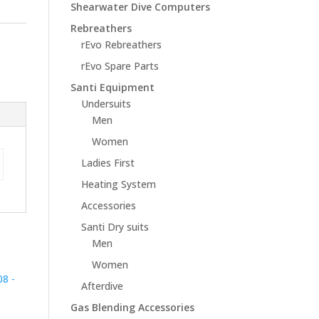
Shearwater Dive Computers
Rebreathers
rEvo Rebreathers
rEvo Spare Parts
Santi Equipment
Undersuits
Men
Women
Ladies First
Heating System
Accessories
Santi Dry suits
Men
Women
Afterdive
Gas Blending Accessories