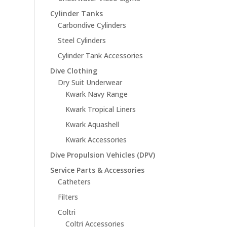
Cylinder Tanks
Carbondive Cylinders
Steel Cylinders
Cylinder Tank Accessories
Dive Clothing
Dry Suit Underwear
Kwark Navy Range
Kwark Tropical Liners
Kwark Aquashell
Kwark Accessories
Dive Propulsion Vehicles (DPV)
Service Parts & Accessories
Catheters
Filters
Coltri
Coltri Accessories