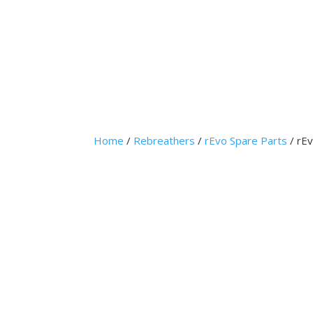
Home
Home
/
Rebreathers
/
rEvo Spare Parts
/ rE