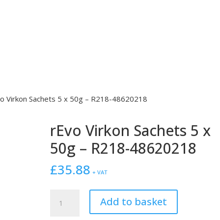
About Us
Products For Sale
rEvo Servicing
Publicat
vo Virkon Sachets 5 x 50g – R218-48620218
rEvo Virkon Sachets 5 x
50g – R218-48620218
£
35.88
+ VAT
rEvo
Add to basket
Virkon
Sachets