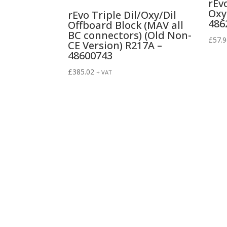
rEv
Oxy
rEvo Triple Dil/Oxy/Dil
486
Offboard Block (MAV all
BC connectors) (Old Non-
£
57.
CE Version) R217A –
48600743
£
385.02
+ VAT