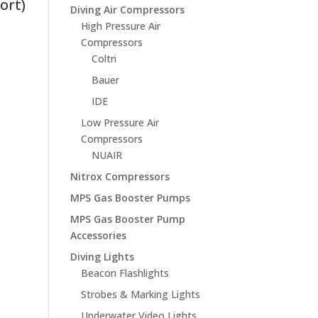
ort)
Diving Air Compressors
High Pressure Air
Compressors
Coltri
Bauer
IDE
Low Pressure Air
Compressors
NUAIR
Nitrox Compressors
MPS Gas Booster Pumps
MPS Gas Booster Pump
Accessories
Diving Lights
Beacon Flashlights
Strobes & Marking Lights
Underwater Video Lights