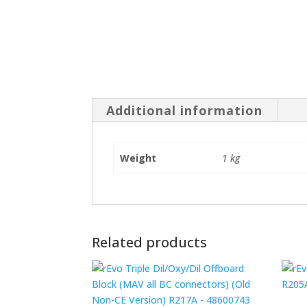
Additional information
Weight
1 kg
Related products