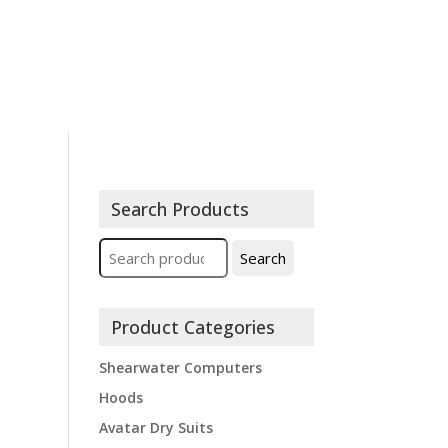
ions
Contact
Expeditions
Search Products
Search
Search
for:
Product Categories
Shearwater Computers
Hoods
Avatar Dry Suits