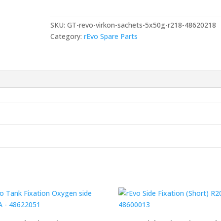
5
x
SKU:
GT-revo-virkon-sachets-5x50g-r218-48620218
50g
Category:
rEvo Spare Parts
-
R218-
48620218
quantity