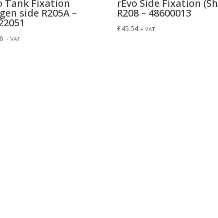
o Tank Fixation
rEvo Side Fixation (Sh
gen side R205A –
R208 – 48600013
22051
£
45.54
+ VAT
96
+ VAT