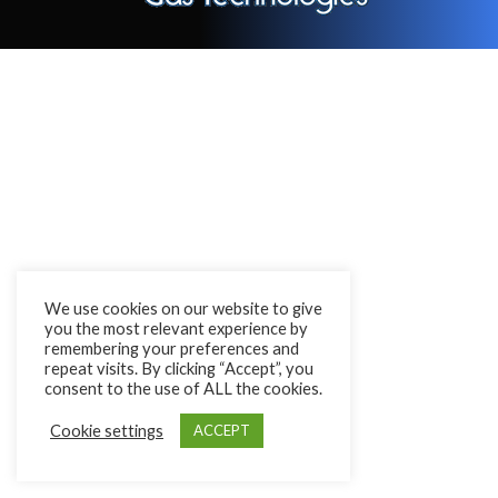
We use cookies on our website to give
you the most relevant experience by
remembering your preferences and
repeat visits. By clicking “Accept”, you
consent to the use of ALL the cookies.
Cookie settings
ACCEPT