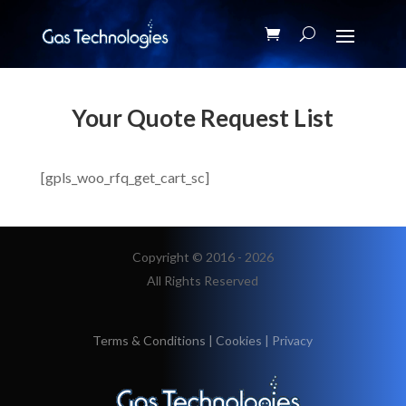
Your Quote Request List
[gpls_woo_rfq_get_cart_sc]
Copyright © 2016 - 2026
All Rights Reserved
Terms & Conditions
|
Cookies
|
Privacy