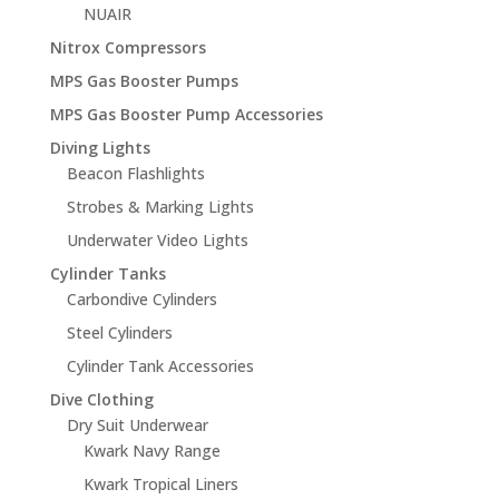
NUAIR
Nitrox Compressors
MPS Gas Booster Pumps
MPS Gas Booster Pump Accessories
Diving Lights
Beacon Flashlights
Strobes & Marking Lights
Underwater Video Lights
Cylinder Tanks
Carbondive Cylinders
Steel Cylinders
Cylinder Tank Accessories
Dive Clothing
Dry Suit Underwear
Kwark Navy Range
Kwark Tropical Liners