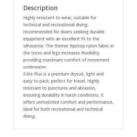
Description
Highly resistant to wear, suitable for
technical and recreational diving,
recommended for divers seeking durable
equipment with an excellent fit to the
silhouette. The thinner Ripstop nylon fabric in
the torso and legs increases flexibility,
providing maximum comfort of movement
underwater.
E.lite Plus is a premium drysuit, light and
easy to pack, perfect for travel. Highly
resistant to punctures and abrasion,
ensuring durability in harsh conditions. It
offers unmatched comfort and performance,
ideal for both recreational and technical
diving.