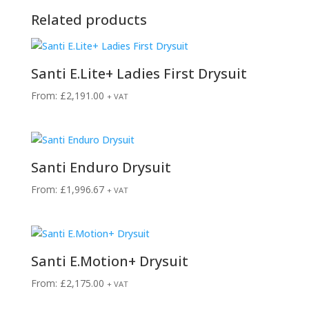
Related products
Santi E.Lite+ Ladies First Drysuit
From:
£
2,191.00
+ VAT
Santi Enduro Drysuit
From:
£
1,996.67
+ VAT
Santi E.Motion+ Drysuit
From:
£
2,175.00
+ VAT