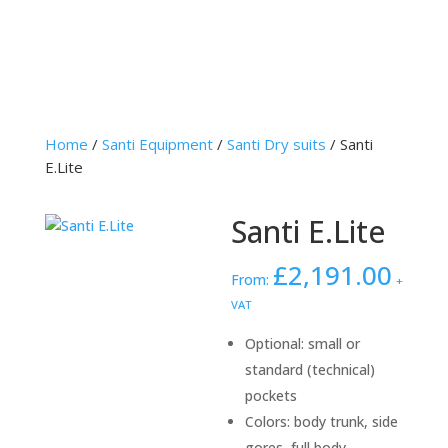
Home
/
Santi Equipment
/
Santi Dry suits
/ Santi
E.Lite
Santi E.Lite
£
2,191.00
From:
+
VAT
Optional: small or
standard (technical)
pockets
Colors: body trunk, side
gores, full body