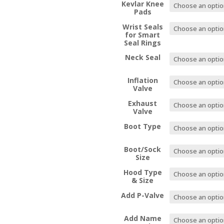
Kevlar Knee
Pads
Wrist Seals
for Smart
Seal Rings
Neck Seal
Inflation
Valve
Exhaust
Valve
Boot Type
Boot/Sock
Size
Hood Type
& Size
Add P-Valve
Add Name