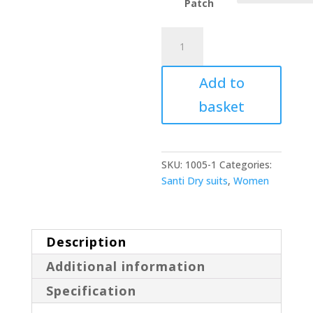
Patch
Santi
E.Lite
quantity
Add to
basket
SKU:
1005-1
Categories:
Santi Dry suits
,
Women
Description
Additional information
Specification