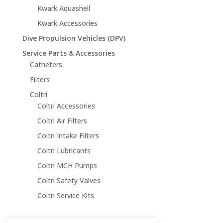
Kwark Aquashell
Kwark Accessories
Dive Propulsion Vehicles (DPV)
Service Parts & Accessories
Catheters
Filters
Coltri
Coltri Accessories
Coltri Air Filters
Coltri Intake Filters
Coltri Lubricants
Coltri MCH Pumps
Coltri Safety Valves
Coltri Service Kits