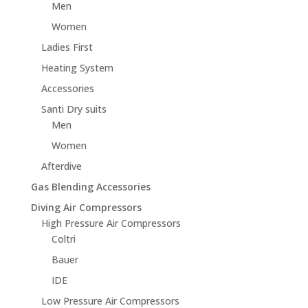
Men
Women
Ladies First
Heating System
Accessories
Santi Dry suits
Men
Women
Afterdive
Gas Blending Accessories
Diving Air Compressors
High Pressure Air Compressors
Coltri
Bauer
IDE
Low Pressure Air Compressors