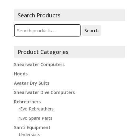
Search Products
Search
Search
for:
Product Categories
Shearwater Computers
Hoods
Avatar Dry Suits
Shearwater Dive Computers
Rebreathers
rEvo Rebreathers
rEvo Spare Parts
Santi Equipment
Undersuits