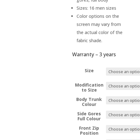
Sizes: 16 men sizes
Color options on the
screen may vary from
the actual color of the
fabric shade.
Warranty – 3 years
Size
Modification
to Size
Body Trunk
Colour
Side Gores
Full Colour
Front Zip
Position