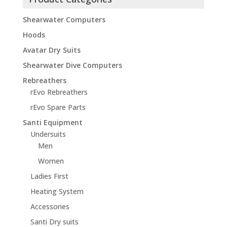
Shearwater Computers
Hoods
Avatar Dry Suits
Shearwater Dive Computers
Rebreathers
rEvo Rebreathers
rEvo Spare Parts
Santi Equipment
Undersuits
Men
Women
Ladies First
Heating System
Accessories
Santi Dry suits