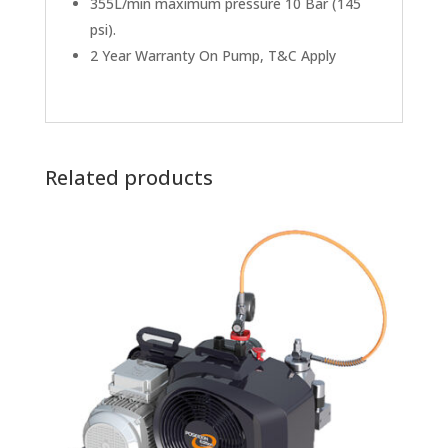
355L/min maximum pressure 10 Bar (145
psi).
2 Year Warranty On Pump, T&C Apply
Related products