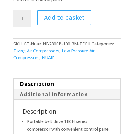
NUAIR
Add to basket
NB2800B/100/3M
TECH
quantity
SKU:
GT-Nuair-NB2800B-100-3M-TECH
Categories:
Diving Air Compressors
,
Low Pressure Air
Compressors
,
NUAIR
Description
Additional information
Description
Portable belt drive TECH series
compressor with convenient control panel,