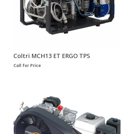
Coltri MCH13 ET ERGO TPS
Call for Price