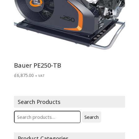
Bauer PE250-TB
£
6,875.00
+ VAT
Search Products
Search
Search
for:
Product Categories