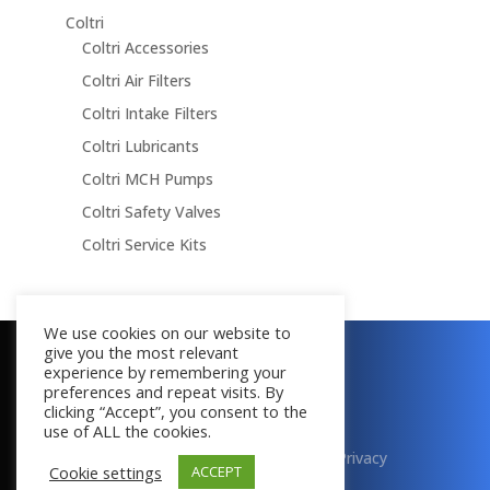
Coltri
Coltri Accessories
Coltri Air Filters
Coltri Intake Filters
Coltri Lubricants
Coltri MCH Pumps
Coltri Safety Valves
Coltri Service Kits
We use cookies on our website to
give you the most relevant
Copyright © 2016 - 2026
experience by remembering your
All Rights Reserved
preferences and repeat visits. By
clicking “Accept”, you consent to the
use of ALL the cookies.
Terms & Conditions
|
Cookies
|
Privacy
Cookie settings
ACCEPT