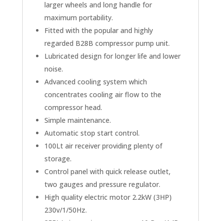
larger wheels and long handle for
maximum portability.
Fitted with the popular and highly
regarded B28B compressor pump unit.
Lubricated design for longer life and lower
noise.
Advanced cooling system which
concentrates cooling air flow to the
compressor head.
Simple maintenance.
Automatic stop start control.
100Lt air receiver providing plenty of
storage.
Control panel with quick release outlet,
two gauges and pressure regulator.
High quality electric motor 2.2kW (3HP)
230v/1/50Hz.