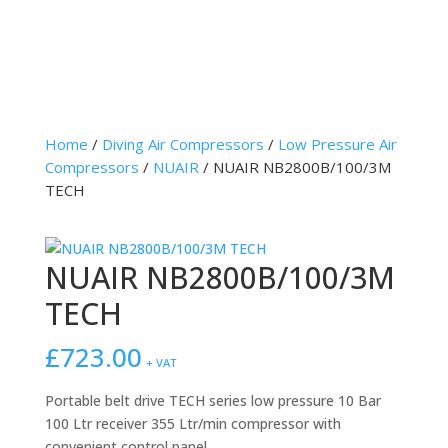
Home
/
Diving Air Compressors
/
Low Pressure Air
Compressors
/
NUAIR
/ NUAIR NB2800B/100/3M
TECH
NUAIR NB2800B/100/3M
TECH
£
723.00
+ VAT
Portable belt drive TECH series low pressure 10 Bar
100 Ltr receiver 355 Ltr/min compressor with
convenient control panel