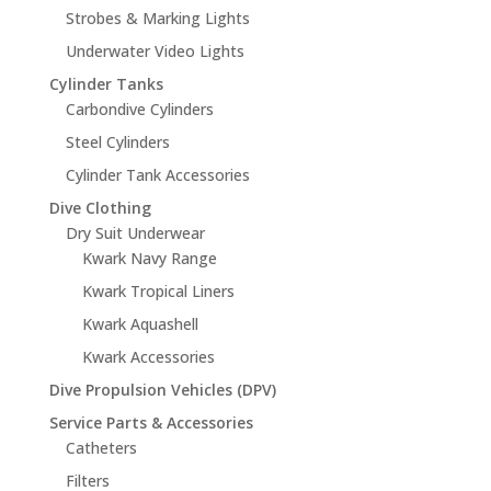
Strobes & Marking Lights
Underwater Video Lights
Cylinder Tanks
Carbondive Cylinders
Steel Cylinders
Cylinder Tank Accessories
Dive Clothing
Dry Suit Underwear
Kwark Navy Range
Kwark Tropical Liners
Kwark Aquashell
Kwark Accessories
Dive Propulsion Vehicles (DPV)
Service Parts & Accessories
Catheters
Filters