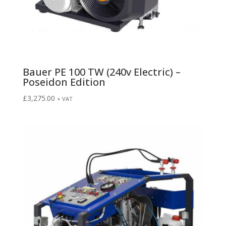
Bauer PE 100 TW (240v Electric) –
Poseidon Edition
£
3,275.00
+ VAT