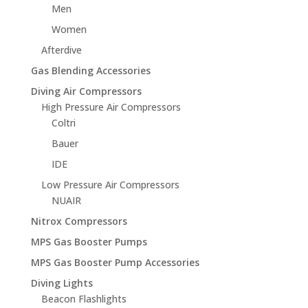
Men
Women
Afterdive
Gas Blending Accessories
Diving Air Compressors
High Pressure Air Compressors
Coltri
Bauer
IDE
Low Pressure Air Compressors
NUAIR
Nitrox Compressors
MPS Gas Booster Pumps
MPS Gas Booster Pump Accessories
Diving Lights
Beacon Flashlights