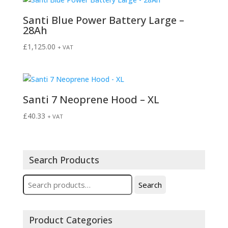
Santi Blue Power Battery Large –
28Ah
£
1,125.00
+ VAT
Santi 7 Neoprene Hood – XL
£
40.33
+ VAT
Search Products
Search
Search
for:
Product Categories