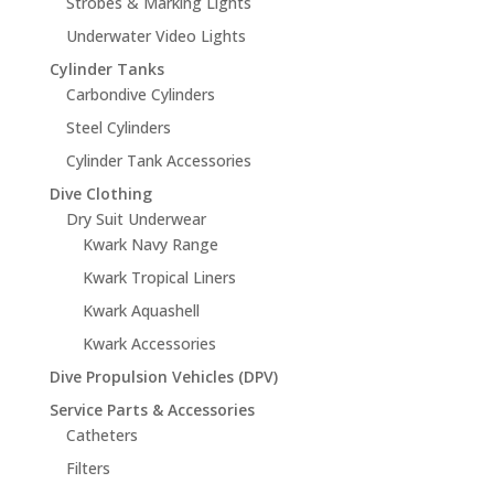
Strobes & Marking Lights
Underwater Video Lights
Cylinder Tanks
Carbondive Cylinders
Steel Cylinders
Cylinder Tank Accessories
Dive Clothing
Dry Suit Underwear
Kwark Navy Range
Kwark Tropical Liners
Kwark Aquashell
Kwark Accessories
Dive Propulsion Vehicles (DPV)
Service Parts & Accessories
Catheters
Filters