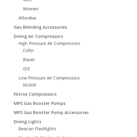
Women
Afterdive
Gas Blending Accessories
Diving Air Compressors
High Pressure Air Compressors
Coltri
Bauer
IDE
Low Pressure Air Compressors
NUAIR
Nitrox Compressors
MPS Gas Booster Pumps
MPS Gas Booster Pump Accessories
Diving Lights
Beacon Flashlights