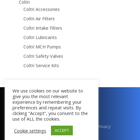
Coltri
Coltri Accessories
Coltri Air Filters
Coltri Intake Filters
Coltri Lubricants
Coltri MCH Pumps
Coltri Safety Valves
Coltri Service Kits
We use cookies on our website to
give you the most relevant
Copyright © 2016 - 2026
experience by remembering your
All Rights Reserved
preferences and repeat visits. By
clicking “Accept”, you consent to the
use of ALL the cookies.
Terms & Conditions
|
Cookies
|
Privacy
Cookie settings
ACCEPT