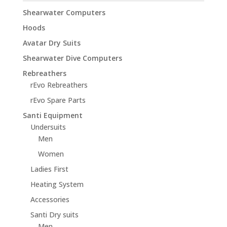
Shearwater Computers
Hoods
Avatar Dry Suits
Shearwater Dive Computers
Rebreathers
rEvo Rebreathers
rEvo Spare Parts
Santi Equipment
Undersuits
Men
Women
Ladies First
Heating System
Accessories
Santi Dry suits
Men