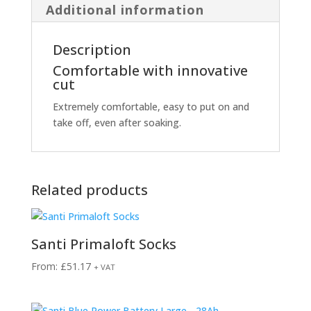
Additional information
Description
Comfortable with innovative
cut
Extremely comfortable, easy to put on and
take off, even after soaking.
Related products
Santi Primaloft Socks
From:
£
51.17
+ VAT