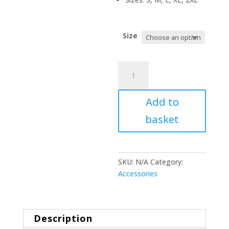
Size
HOOD
‘3
quantity
Add to
basket
SKU:
N/A
Category:
Accessories
Description