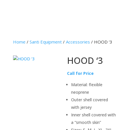
Home
/
Santi Equipment
/
Accessories
/ HOOD ‘3
HOOD ‘3
Call for Price
Material: flexible
neoprene
Outer shell covered
with jersey
Inner shell covered with
a “smooth skin”
Sizes: S, M, L, XL, 2XL