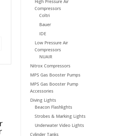
High Pressure Air
Compressors
Coltri
Bauer
IDE
Low Pressure Air
Compressors
NUAIR
Nitrox Compressors
MPS Gas Booster Pumps
MPS Gas Booster Pump
Accessories
Diving Lights
Beacon Flashlights
Strobes & Marking Lights
r
Underwater Video Lights
r
Cylinder Tanks