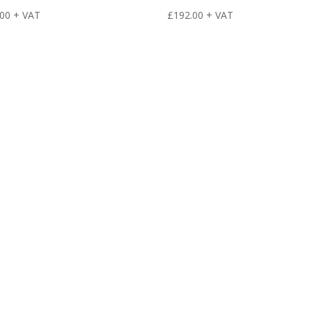
.00
+ VAT
£
192.00
+ VAT