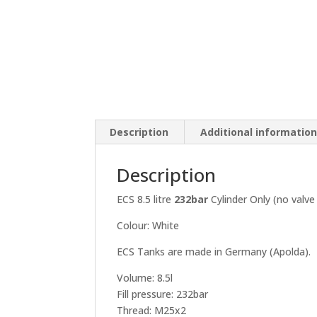
Description
Additional informatio
Description
ECS 8.5 litre
232bar
Cylinder Only (no valve 
Colour: White
ECS Tanks are made in Germany (Apolda).
Volume: 8.5l
Fill pressure: 232bar
Thread: M25x2