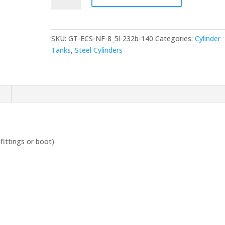
litre
Steel
Cylinder
SKU:
GT-ECS-NF-8_5l-232b-140
Categories:
Cylinder
|
Tanks
,
Steel Cylinders
232Bar
140mm
diameter
quantity
n
fittings or boot)