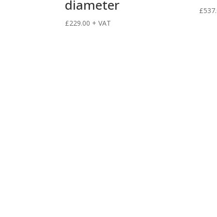
diameter
£
537
£
229.00
+ VAT