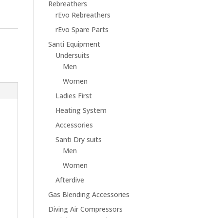
Rebreathers
rEvo Rebreathers
rEvo Spare Parts
Santi Equipment
Undersuits
Men
Women
Ladies First
Heating System
Accessories
Santi Dry suits
Men
Women
Afterdive
Gas Blending Accessories
Diving Air Compressors