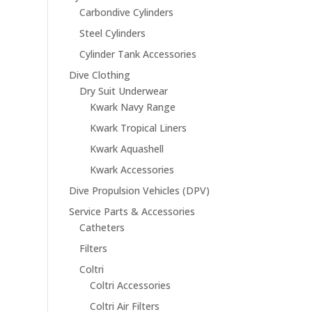
Carbondive Cylinders
Steel Cylinders
Cylinder Tank Accessories
Dive Clothing
Dry Suit Underwear
Kwark Navy Range
Kwark Tropical Liners
Kwark Aquashell
Kwark Accessories
Dive Propulsion Vehicles (DPV)
Service Parts & Accessories
Catheters
Filters
Coltri
Coltri Accessories
Coltri Air Filters