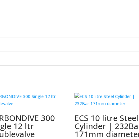
RBONDIVE 300
ECS 10 litre Steel
gle 12 ltr
Cylinder | 232Ba
ublevalve
171mm diamete