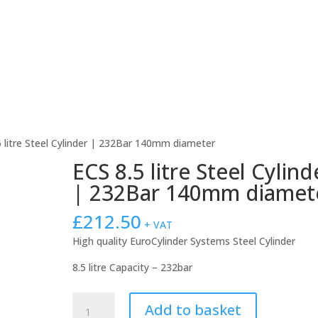
About Us
Products For Sale
rEvo Servicing
Publicat
5 litre Steel Cylinder | 232Bar 140mm diameter
ECS 8.5 litre Steel Cylind
| 232Bar 140mm diamet
£
212.50
+ VAT
High quality EuroCylinder Systems Steel Cylinder
8.5 litre Capacity – 232bar
ECS
Add to basket
8.5