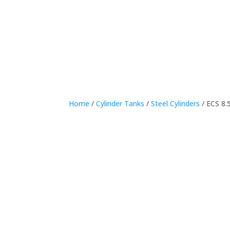
Home
Home
/
Cylinder Tanks
/
Steel Cylinders
/ ECS 8.