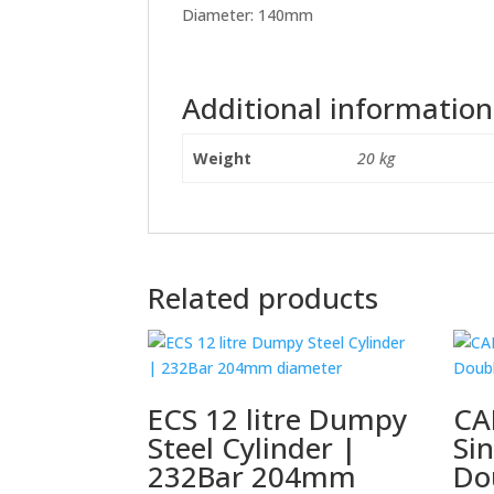
Diameter: 140mm
Additional information
Weight
20 kg
Related products
ECS 12 litre Dumpy
CA
Steel Cylinder |
Sin
232Bar 204mm
Do