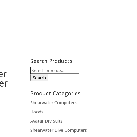
ions
Contact
Expeditions
Search Products
Search
er
for:
Search
er
Product Categories
Shearwater Computers
Hoods
Avatar Dry Suits
Shearwater Dive Computers