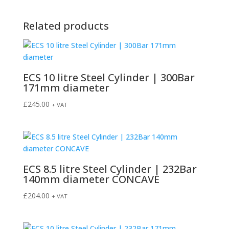
Related products
ECS 10 litre Steel Cylinder | 300Bar
171mm diameter
£
245.00
+ VAT
ECS 8.5 litre Steel Cylinder | 232Bar
140mm diameter CONCAVE
£
204.00
+ VAT