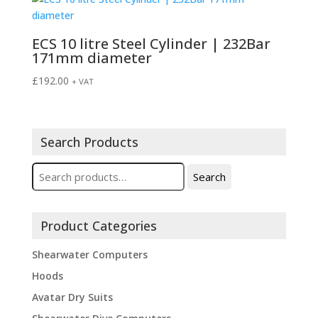
ECS 10 litre Steel Cylinder | 232Bar
171mm diameter
£
192.00
+ VAT
Search Products
Search
Search
for:
Product Categories
Shearwater Computers
Hoods
Avatar Dry Suits