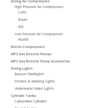
Diving Air Compressors
High Pressure Air Compressors
Coltri
Bauer
IDE
Low Pressure Air Compressors
NUAIR
Nitrox Compressors
MPS Gas Booster Pumps
MPS Gas Booster Pump Accessories
Diving Lights
Beacon Flashlights
Strobes & Marking Lights
Underwater Video Lights
Cylinder Tanks
Carbondive Cylinders