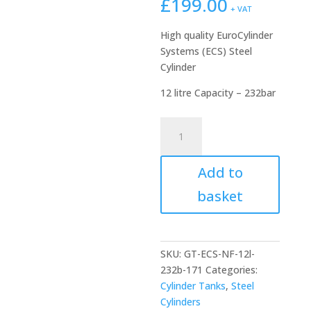
£
199.00
+ VAT
High quality EuroCylinder
Systems (ECS) Steel
Cylinder
12 litre Capacity – 232bar
ECS
12
litre
Add to
Steel
Cylinder
basket
|
232Bar
171mm
diameter
SKU:
GT-ECS-NF-12l-
quantity
232b-171
Categories:
Cylinder Tanks
,
Steel
Cylinders