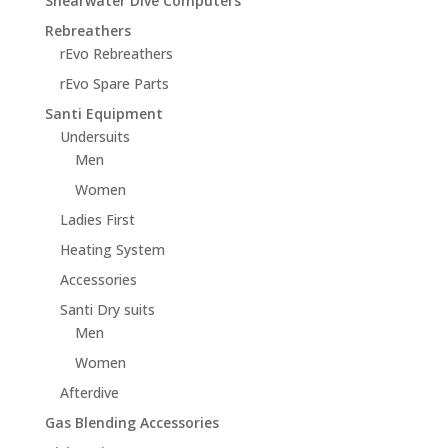
Shearwater Dive Computers
Rebreathers
rEvo Rebreathers
rEvo Spare Parts
Santi Equipment
Undersuits
Men
Women
Ladies First
Heating System
Accessories
Santi Dry suits
Men
Women
Afterdive
Gas Blending Accessories