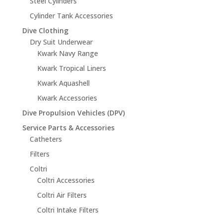
Steel Cylinders
Cylinder Tank Accessories
Dive Clothing
Dry Suit Underwear
Kwark Navy Range
Kwark Tropical Liners
Kwark Aquashell
Kwark Accessories
Dive Propulsion Vehicles (DPV)
Service Parts & Accessories
Catheters
Filters
Coltri
Coltri Accessories
Coltri Air Filters
Coltri Intake Filters