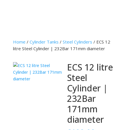
Home
/
Cylinder Tanks
/
Steel Cylinders
/ ECS 12
litre Steel Cylinder | 232Bar 171mm diameter
ECS 12 litre
Steel
Cylinder |
232Bar
171mm
diameter