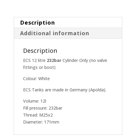
Description
Additional information
Description
ECS 12 litre
232bar
Cylinder Only (no valve
fittings or boot)
Colour: White
ECS Tanks are made in Germany (Apolda).
Volume: 12l
Fill pressure: 232bar
Thread: M25x2
Diameter: 171mm