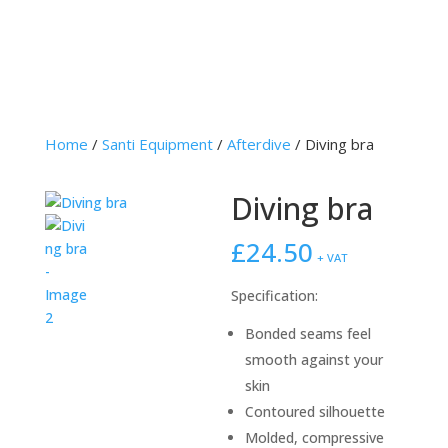
Home
/
Santi Equipment
/
Afterdive
/ Diving bra
Diving bra
£
24.50
+ VAT
Specification:
Bonded seams feel
smooth against your
skin
Contoured silhouette
Molded, compressive