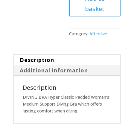
basket
Category:
Afterdive
Description
Additional information
Description
DIVING BRA Hyper Classic Padded Women’s
Medium Support Diving Bra which offers
lasting comfort when diving.