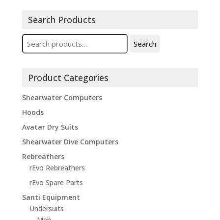
Search Products
Search
Search
for:
Product Categories
Shearwater Computers
Hoods
Avatar Dry Suits
Shearwater Dive Computers
Rebreathers
rEvo Rebreathers
rEvo Spare Parts
Santi Equipment
Undersuits
Men