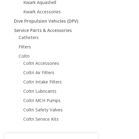
Kwark Aquashell
Kwark Accessories
Dive Propulsion Vehicles (DPV)
Service Parts & Accessories
Catheters
Filters
Coltri
Coltri Accessories
Coltri Air Filters
Coltri Intake Filters
Coltri Lubricants
Coltri MCH Pumps
Coltri Safety Valves
Coltri Service Kits