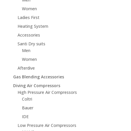
Women
Ladies First
Heating System
Accessories
Santi Dry suits
Men
Women
Afterdive
Gas Blending Accessories
Diving Air Compressors
High Pressure Air Compressors
Coltri
Bauer
IDE
Low Pressure Air Compressors