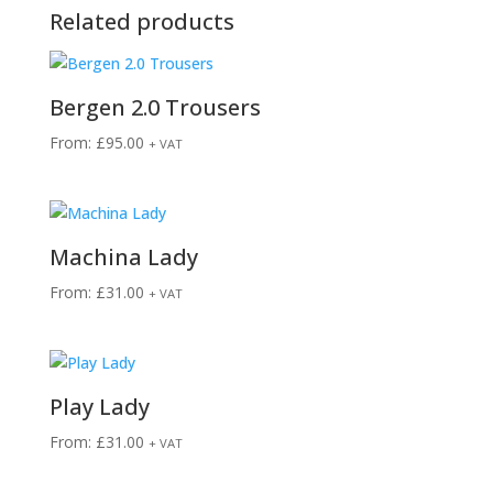
Related products
Bergen 2.0 Trousers
From:
£
95.00
+ VAT
Machina Lady
From:
£
31.00
+ VAT
Play Lady
From:
£
31.00
+ VAT