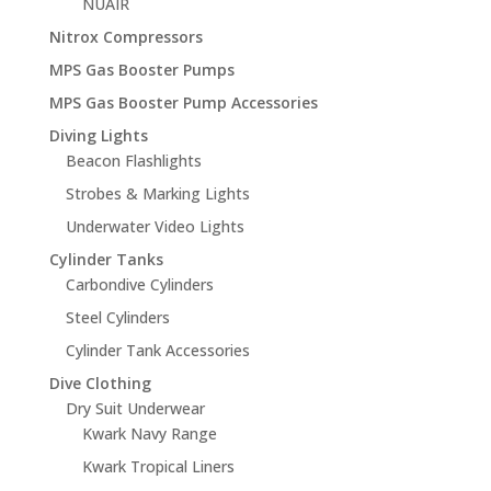
NUAIR
Nitrox Compressors
MPS Gas Booster Pumps
MPS Gas Booster Pump Accessories
Diving Lights
Beacon Flashlights
Strobes & Marking Lights
Underwater Video Lights
Cylinder Tanks
Carbondive Cylinders
Steel Cylinders
Cylinder Tank Accessories
Dive Clothing
Dry Suit Underwear
Kwark Navy Range
Kwark Tropical Liners