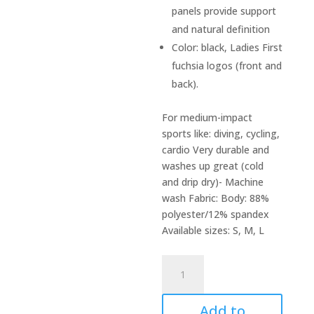
panels provide support
and natural definition
Color: black, Ladies First
fuchsia logos (front and
back).
For medium-impact
sports like: diving, cycling,
cardio Very durable and
washes up great (cold
and drip dry)- Machine
wash Fabric: Body: 88%
polyester/12% spandex
Available sizes: S, M, L
Diving
bra
quantity
Add to