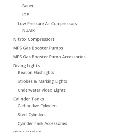
Bauer
IDE
Low Pressure Air Compressors
NUAIR
Nitrox Compressors
MPS Gas Booster Pumps
MPS Gas Booster Pump Accessories
Diving Lights
Beacon Flashlights
Strobes & Marking Lights
Underwater Video Lights
Cylinder Tanks
Carbondive Cylinders
Steel Cylinders
Cylinder Tank Accessories