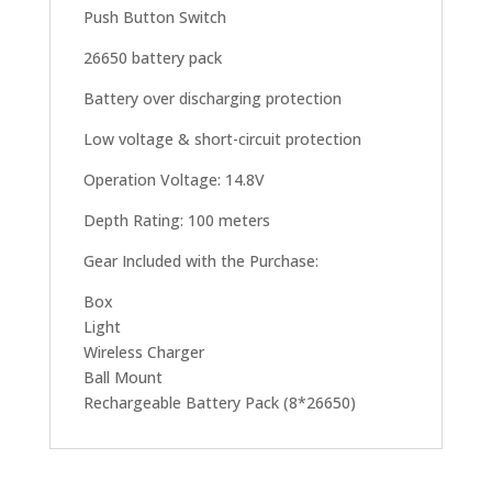
Push Button Switch
26650 battery pack
Battery over discharging protection
Low voltage & short-circuit protection
Operation Voltage: 14.8V
Depth Rating: 100 meters
Gear Included with the Purchase:
Box
Light
Wireless Charger
Ball Mount
Rechargeable Battery Pack (8*26650)