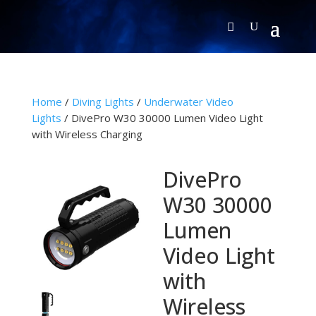
Home
/
Diving Lights
/
Underwater Video
Lights
/ DivePro W30 30000 Lumen Video Light
with Wireless Charging
DivePro
W30 30000
Lumen
Video Light
with
Wireless