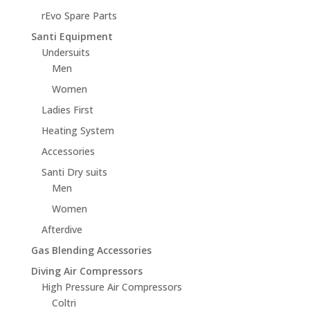
rEvo Spare Parts
Santi Equipment
Undersuits
Men
Women
Ladies First
Heating System
Accessories
Santi Dry suits
Men
Women
Afterdive
Gas Blending Accessories
Diving Air Compressors
High Pressure Air Compressors
Coltri