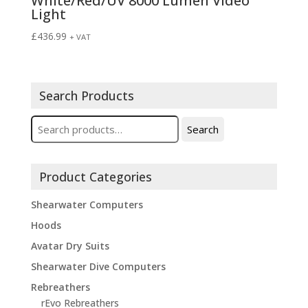
White/Red/UV 8000 Lumen Video
Light
£
436.99
+ VAT
Search Products
Search
Search
for:
Product Categories
Shearwater Computers
Hoods
Avatar Dry Suits
Shearwater Dive Computers
Rebreathers
rEvo Rebreathers