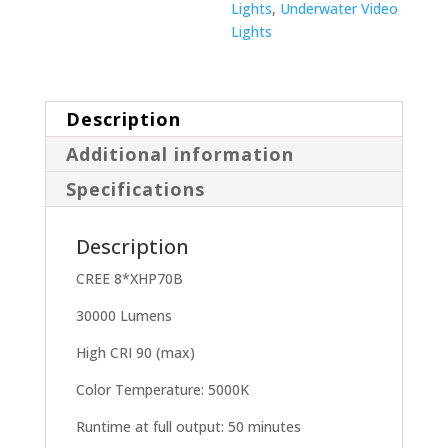
Lights
,
Underwater Video
Lights
Description
Additional information
Specifications
Description
CREE 8*XHP70B
30000 Lumens
High CRI 90 (max)
Color Temperature: 5000K
Runtime at full output: 50 minutes