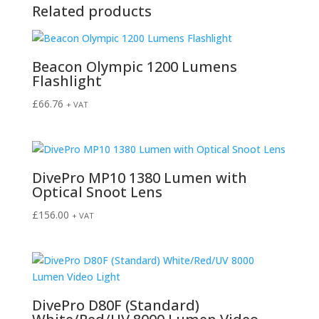
Related products
Beacon Olympic 1200 Lumens
Flashlight
£
66.76
+ VAT
DivePro MP10 1380 Lumen with
Optical Snoot Lens
£
156.00
+ VAT
DivePro D80F (Standard)