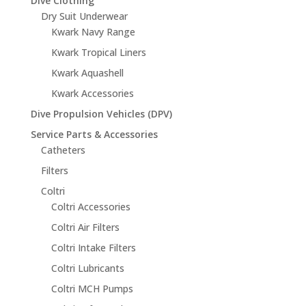
Dive Clothing
Dry Suit Underwear
Kwark Navy Range
Kwark Tropical Liners
Kwark Aquashell
Kwark Accessories
Dive Propulsion Vehicles (DPV)
Service Parts & Accessories
Catheters
Filters
Coltri
Coltri Accessories
Coltri Air Filters
Coltri Intake Filters
Coltri Lubricants
Coltri MCH Pumps