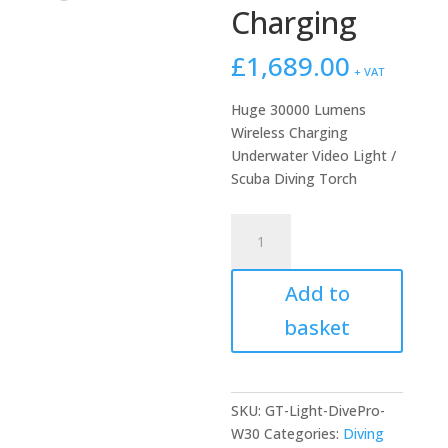
Charging
£
1,689.00
+ VAT
Huge 30000 Lumens
Wireless Charging
Underwater Video Light /
Scuba Diving Torch
DivePro
W30
30000
Add to
Lumen
Video
basket
Light
with
Wireless
Charging
SKU:
GT-Light-DivePro-
quantity
W30
Categories:
Diving