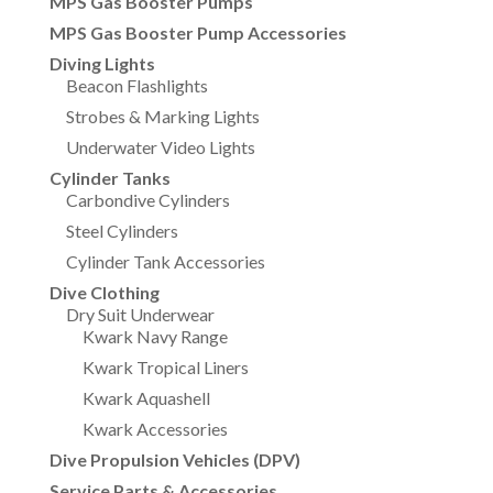
MPS Gas Booster Pumps
MPS Gas Booster Pump Accessories
Diving Lights
Beacon Flashlights
Strobes & Marking Lights
Underwater Video Lights
Cylinder Tanks
Carbondive Cylinders
Steel Cylinders
Cylinder Tank Accessories
Dive Clothing
Dry Suit Underwear
Kwark Navy Range
Kwark Tropical Liners
Kwark Aquashell
Kwark Accessories
Dive Propulsion Vehicles (DPV)
Service Parts & Accessories