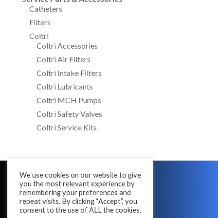
Catheters
Filters
Coltri
Coltri Accessories
Coltri Air Filters
Coltri Intake Filters
Coltri Lubricants
Coltri MCH Pumps
Coltri Safety Valves
Coltri Service Kits
We use cookies on our website to give
Copyright © 2016 - 2026
you the most relevant experience by
All Rights Reserved
remembering your preferences and
repeat visits. By clicking “Accept”, you
consent to the use of ALL the cookies.