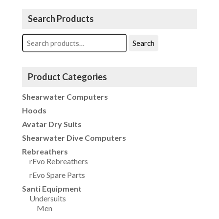
Search Products
Search
Search
for:
Product Categories
Shearwater Computers
Hoods
Avatar Dry Suits
Shearwater Dive Computers
Rebreathers
rEvo Rebreathers
rEvo Spare Parts
Santi Equipment
Undersuits
Men