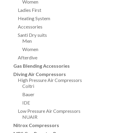
Women
Ladies First
Heating System
Accessories
Santi Dry suits
Men
Women
Afterdive
Gas Blending Accessories
Diving Air Compressors
High Pressure Air Compressors
Coltri
Bauer
IDE
Low Pressure Air Compressors
NUAIR
Nitrox Compressors