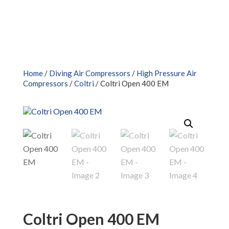
Home
/
Diving Air Compressors
/
High Pressure Air
Compressors
/
Coltri
/ Coltri Open 400 EM
Coltri Open 400 EM