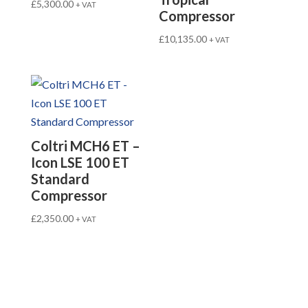
£
5,300.00
+ VAT
Compressor
£
10,135.00
+ VAT
Coltri MCH6 ET –
Icon LSE 100 ET
Standard
Compressor
£
2,350.00
+ VAT