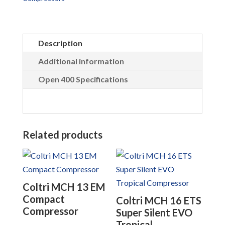
Description
Additional information
Open 400 Specifications
Related products
Coltri MCH 13 EM
Compact
Coltri MCH 16 ETS
Compressor
Super Silent EVO
Tropical