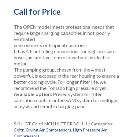
Call for Price
The OPEN model meets professional needs that
require large charging capacities in hot, poorly
ventilated
environments or tropical countries.
It has 4 front filling connections for high pressure
hoses, an intuitive control panel and an electric
motor.
The pumping group, chosen from the 4 most
powerful, is exposed in the rear housing to ensure a
better cooling cycle. For longer filter life, we
recommend the Tornado high pressure dryer.
Available option:
Presec system for filter
saturation control or the SAM system for multigas
analysis and remote charging panel.
SKU:
GT-Coltri-MCH16-ET-ERGO-1-1
Categories:
Coltri
,
Diving Air Compressors
,
High Pressure Air
Compressors