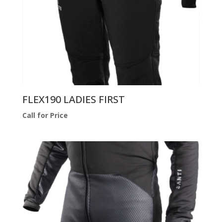
FLEX190 LADIES FIRST
Call for Price