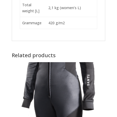
Total
2,1 kg (women’s L)
weight [L]
Grammage
420 g/m2
Related products