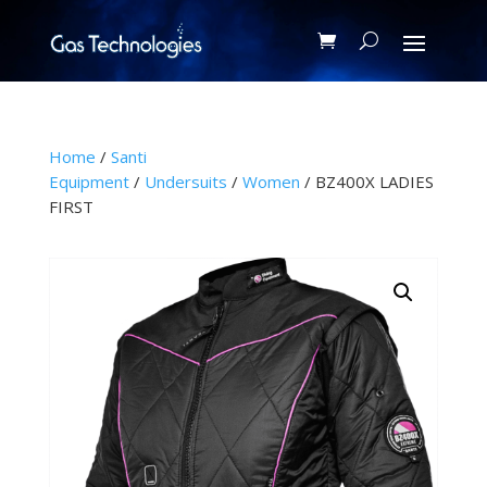
Home
/
Santi
Equipment
/
Undersuits
/
Women
/ BZ400X LADIES
FIRST