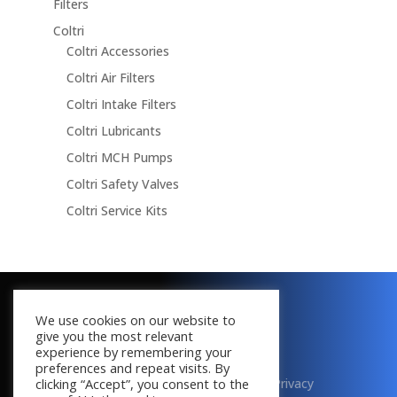
Filters
Coltri
Coltri Accessories
Coltri Air Filters
Coltri Intake Filters
Coltri Lubricants
Coltri MCH Pumps
Coltri Safety Valves
Coltri Service Kits
Copyright © 2016 - 2026
We use cookies on our website to
All Rights Reserved
give you the most relevant
experience by remembering your
preferences and repeat visits. By
Terms & Conditions
|
Cookies
|
Privacy
clicking “Accept”, you consent to the