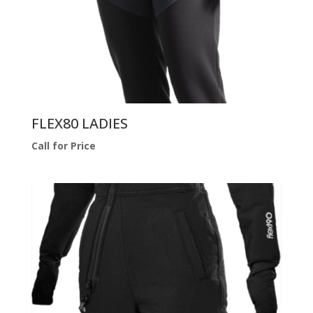
FLEX80 LADIES
Call for Price