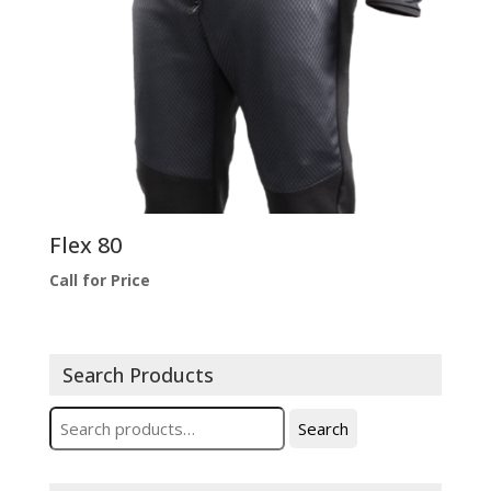
Flex 80
Call for Price
Search Products
Search
Search
for: