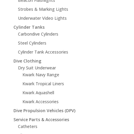
Beacon Flashlights
Strobes & Marking Lights
Underwater Video Lights
Cylinder Tanks
Carbondive Cylinders
Steel Cylinders
Cylinder Tank Accessories
Dive Clothing
Dry Suit Underwear
Kwark Navy Range
Kwark Tropical Liners
Kwark Aquashell
Kwark Accessories
Dive Propulsion Vehicles (DPV)
Service Parts & Accessories
Catheters