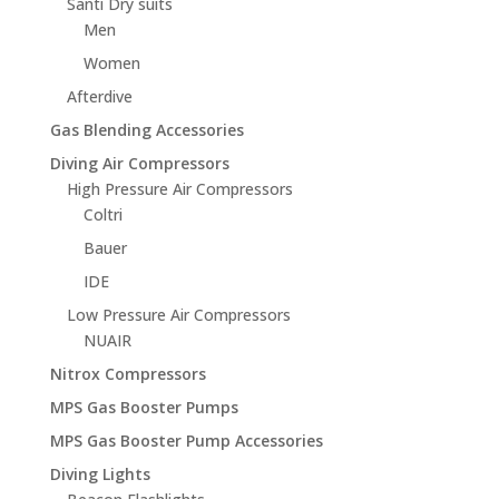
Santi Dry suits
Men
Women
Afterdive
Gas Blending Accessories
Diving Air Compressors
High Pressure Air Compressors
Coltri
Bauer
IDE
Low Pressure Air Compressors
NUAIR
Nitrox Compressors
MPS Gas Booster Pumps
MPS Gas Booster Pump Accessories
Diving Lights