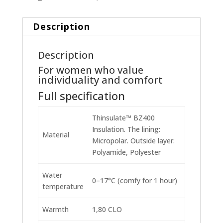
Description
Description
For women who value
individuality and comfort
Full specification
Thinsulate™ BZ400
Insulation. The lining:
Material
Micropolar. Outside layer:
Polyamide, Polyester
Water
0–17°C (comfy for 1 hour)
temperature
Warmth
1,80 CLO