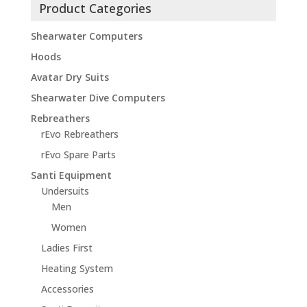
Product Categories
Shearwater Computers
Hoods
Avatar Dry Suits
Shearwater Dive Computers
Rebreathers
rEvo Rebreathers
rEvo Spare Parts
Santi Equipment
Undersuits
Men
Women
Ladies First
Heating System
Accessories