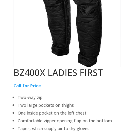
BZ400X LADIES FIRST
Call for Price
Two-way zip
Two large pockets on thighs
One inside pocket on the left chest
Comfortable zipper opening flap on the bottom
Tapes, which supply air to dry gloves