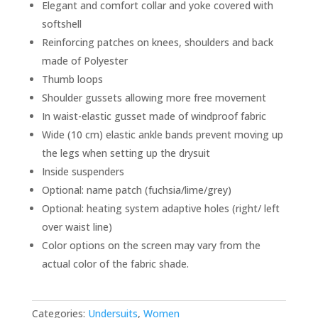
Elegant and comfort collar and yoke covered with
softshell
Reinforcing patches on knees, shoulders and back
made of Polyester
Thumb loops
Shoulder gussets allowing more free movement
In waist-elastic gusset made of windproof fabric
Wide (10 cm) elastic ankle bands prevent moving up
the legs when setting up the drysuit
Inside suspenders
Optional: name patch (fuchsia/lime/grey)
Optional: heating system adaptive holes (right/ left
over waist line)
Color options on the screen may vary from the
actual color of the fabric shade.
Categories:
Undersuits
,
Women