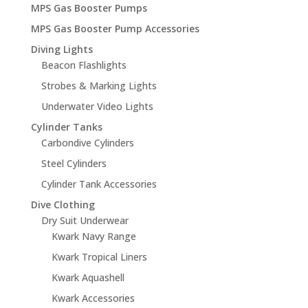
MPS Gas Booster Pumps
MPS Gas Booster Pump Accessories
Diving Lights
Beacon Flashlights
Strobes & Marking Lights
Underwater Video Lights
Cylinder Tanks
Carbondive Cylinders
Steel Cylinders
Cylinder Tank Accessories
Dive Clothing
Dry Suit Underwear
Kwark Navy Range
Kwark Tropical Liners
Kwark Aquashell
Kwark Accessories