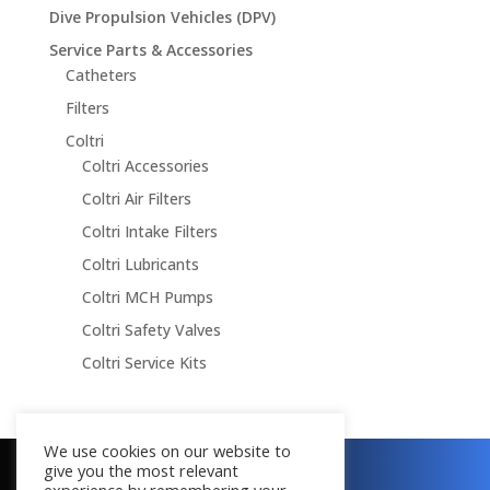
Dive Propulsion Vehicles (DPV)
Service Parts & Accessories
Catheters
Filters
Coltri
Coltri Accessories
Coltri Air Filters
Coltri Intake Filters
Coltri Lubricants
Coltri MCH Pumps
Coltri Safety Valves
Coltri Service Kits
We use cookies on our website to
give you the most relevant
Copyright © 2016 - 2026