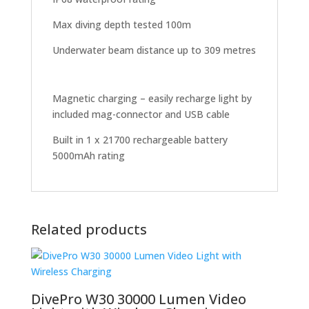
Max diving depth tested 100m
Underwater beam distance up to 309 metres
Magnetic charging – easily recharge light by
included mag-connector and USB cable
Built in 1 x 21700 rechargeable battery
5000mAh rating
Related products
DivePro W30 30000 Lumen Video