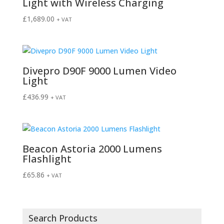
Light with Wireless Charging
£
1,689.00
+ VAT
Divepro D90F 9000 Lumen Video
Light
£
436.99
+ VAT
Beacon Astoria 2000 Lumens
Flashlight
£
65.86
+ VAT
Search Products