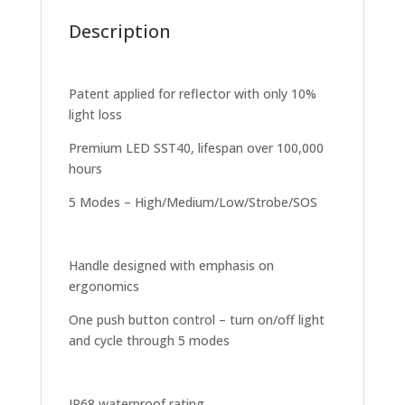
Description
Patent applied for reflector with only 10%
light loss
Premium LED SST40, lifespan over 100,000
hours
5 Modes – High/Medium/Low/Strobe/SOS
Handle designed with emphasis on
ergonomics
One push button control – turn on/off light
and cycle through 5 modes
IP68 waterproof rating