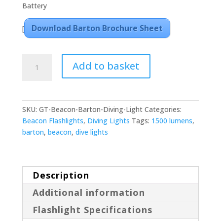
Battery
Download Barton Brochure Sheet
[
Beacon
Add to basket
Barton
5
Mode
1500
SKU:
GT-Beacon-Barton-Diving-Light
Categories:
Lumens
Beacon Flashlights
,
Diving Lights
Tags:
1500 lumens
,
Diving
barton
,
beacon
,
dive lights
Light
quantity
Description
Additional information
Flashlight Specifications