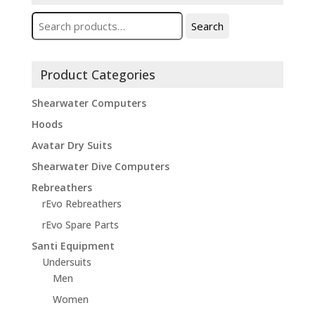
Search
Search
for:
Product Categories
Shearwater Computers
Hoods
Avatar Dry Suits
Shearwater Dive Computers
Rebreathers
rEvo Rebreathers
rEvo Spare Parts
Santi Equipment
Undersuits
Men
Women