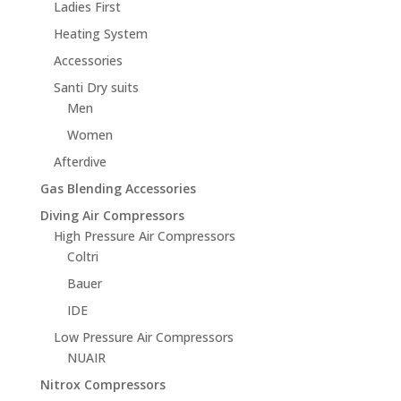
Ladies First
Heating System
Accessories
Santi Dry suits
Men
Women
Afterdive
Gas Blending Accessories
Diving Air Compressors
High Pressure Air Compressors
Coltri
Bauer
IDE
Low Pressure Air Compressors
NUAIR
Nitrox Compressors