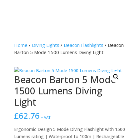
Home
/
Diving Lights
/
Beacon Flashlights
/ Beacon
Barton 5 Mode 1500 Lumens Diving Light
Beacon Barton 5 Mode
1500 Lumens Diving
Light
£
62.76
+ VAT
Ergonomic Design 5 Mode Diving Flashlight with 1500
Lumens rating | Waterproof to 100m | Rechargeable