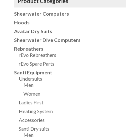
Product Categories
Shearwater Computers
Hoods
Avatar Dry Suits
Shearwater Dive Computers
Rebreathers
rEvo Rebreathers
rEvo Spare Parts
Santi Equipment
Undersuits
Men
Women
Ladies First
Heating System
Accessories
Santi Dry suits
Men