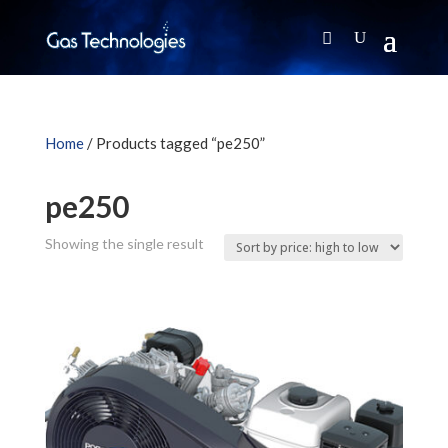
Home
/ Products tagged “pe250”
pe250
Showing the single result