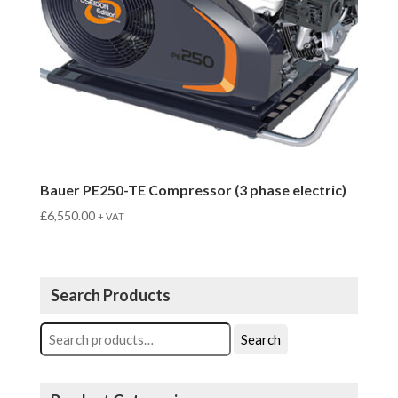
Bauer PE250-TE Compressor (3 phase electric)
£
6,550.00
+ VAT
Search Products
Search
Search
for: