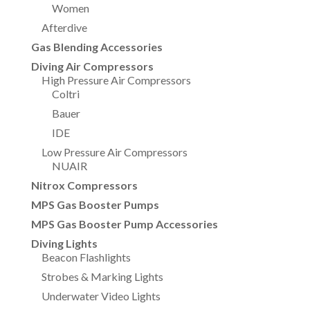
Women
Afterdive
Gas Blending Accessories
Diving Air Compressors
High Pressure Air Compressors
Coltri
Bauer
IDE
Low Pressure Air Compressors
NUAIR
Nitrox Compressors
MPS Gas Booster Pumps
MPS Gas Booster Pump Accessories
Diving Lights
Beacon Flashlights
Strobes & Marking Lights
Underwater Video Lights