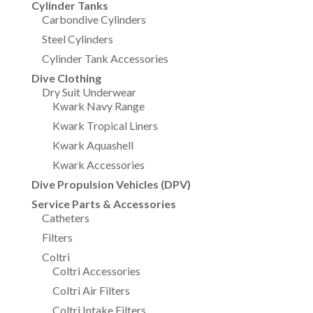
Cylinder Tanks
Carbondive Cylinders
Steel Cylinders
Cylinder Tank Accessories
Dive Clothing
Dry Suit Underwear
Kwark Navy Range
Kwark Tropical Liners
Kwark Aquashell
Kwark Accessories
Dive Propulsion Vehicles (DPV)
Service Parts & Accessories
Catheters
Filters
Coltri
Coltri Accessories
Coltri Air Filters
Coltri Intake Filters