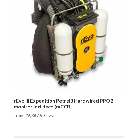
rEvo III Expedition Petrel3 Hardwired PPO2
monitor incl deco (mCCR)
From:
£
6,387.50
+ VAT