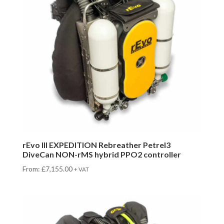
rEvo III EXPEDITION Rebreather Petrel3
DiveCan NON-rMS hybrid PPO2 controller
From:
£
7,155.00
+ VAT