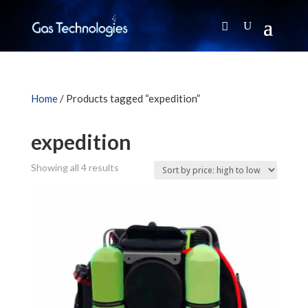
Home
/ Products tagged “expedition”
expedition
Sorted
Showing all 4 results
by
price:
high
to
low