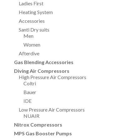
Ladies First
Heating System
Accessories
Santi Dry suits
Men
Women
Afterdive
Gas Blending Accessories
Diving Air Compressors
High Pressure Air Compressors
Coltri
Bauer
IDE
Low Pressure Air Compressors
NUAIR
Nitrox Compressors
MPS Gas Booster Pumps