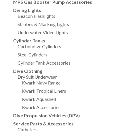
MPS Gas Booster Pump Accessories
Diving Lights
Beacon Flashlights
Strobes & Marking Lights
Underwater Video Lights
Cylinder Tanks
Carbondive Cylinders
Steel Cylinders
Cylinder Tank Accessories
Dive Clothing
Dry Suit Underwear
Kwark Navy Range
Kwark Tropical Liners
Kwark Aquashell
Kwark Accessories
Dive Propulsion Vehicles (DPV)
Service Parts & Accessories
Catheters