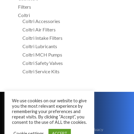
Filters
Coltri
Coltri Accessories
Coltri Air Filters
Coltri Intake Filters
Coltri Lubricants
Coltri MCH Pumps
Coltri Safety Valves
Coltri Service Kits
We use cookies on our website to give
Copyright © 2016 - 2026
you the most relevant experience by
All Rights Reserved
remembering your preferences and
repeat visits. By clicking “Accept”, you
consent to the use of ALL the cookies.
Terms & Conditions
|
Cookies
|
Privacy
Cookie settings
ACCEPT