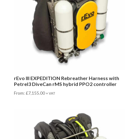
rEvo III EXPEDITION Rebreather Harness with
Petrel3 DiveCan rMS hybrid PPO2 controller
From:
£
7,155.00
+ VAT