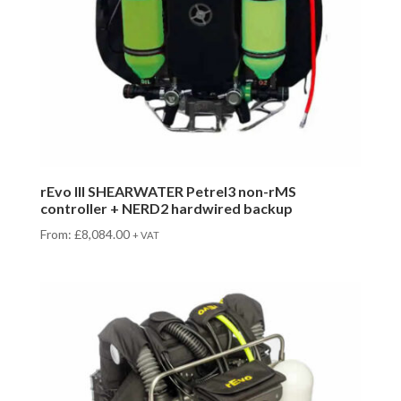
rEvo III SHEARWATER Petrel3 non-rMS
controller + NERD2 hardwired backup
From:
£
8,084.00
+ VAT