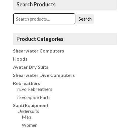
Search Products
Search
Search
for:
Product Categories
Shearwater Computers
Hoods
Avatar Dry Suits
Shearwater Dive Computers
Rebreathers
rEvo Rebreathers
rEvo Spare Parts
Santi Equipment
Undersuits
Men
Women