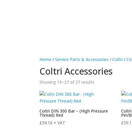
Hom
Home
/
Service Parts & Accessories
/
Coltri
/
Co
Coltri Accessories
Sorted
Showing 19–27 of 27 results
by
price:
high
to
Coltri DIN 300 Bar – (High Pressure
Coltr
Thread) Red
Pin/B
low
£
59.16
+ VAT
£
59.