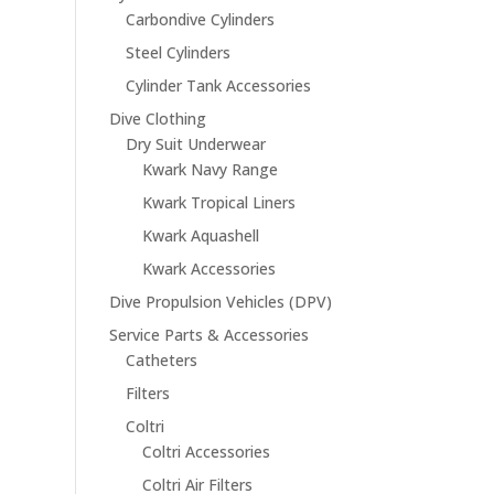
Carbondive Cylinders
Steel Cylinders
Cylinder Tank Accessories
Dive Clothing
Dry Suit Underwear
Kwark Navy Range
Kwark Tropical Liners
Kwark Aquashell
Kwark Accessories
Dive Propulsion Vehicles (DPV)
Service Parts & Accessories
Catheters
Filters
Coltri
Coltri Accessories
Coltri Air Filters