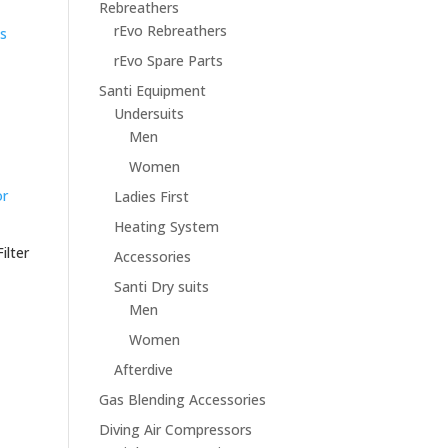
Rebreathers
rEvo Rebreathers
rEvo Spare Parts
Santi Equipment
Undersuits
Men
Women
Ladies First
Heating System
ilter
Accessories
Santi Dry suits
Men
Women
Afterdive
Gas Blending Accessories
Diving Air Compressors