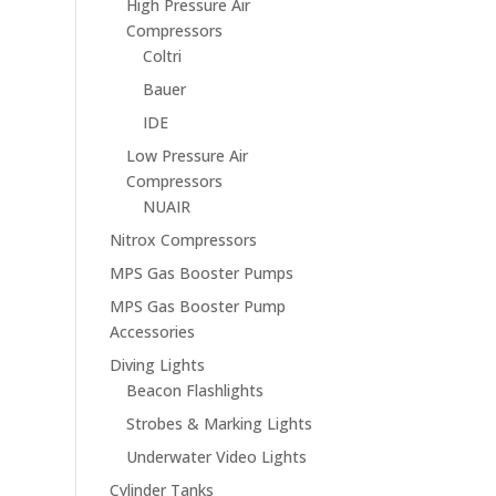
High Pressure Air
Compressors
Coltri
Bauer
IDE
Low Pressure Air
Compressors
NUAIR
Nitrox Compressors
MPS Gas Booster Pumps
MPS Gas Booster Pump
Accessories
Diving Lights
Beacon Flashlights
Strobes & Marking Lights
Underwater Video Lights
Cylinder Tanks