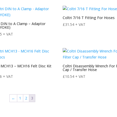
Coltri 7/16 T Fitting For Hoses
i DIN to A Clamp – Adaptor
£
31.54
+ VAT
/YOKE)
55
+ VAT
i MCH13 – MCH16 Felt Disc Kit
Coltri Disassembly Wrench For F
Cap / Transfer Hose
56
+ VAT
£
10.54
+ VAT
←
1
2
3