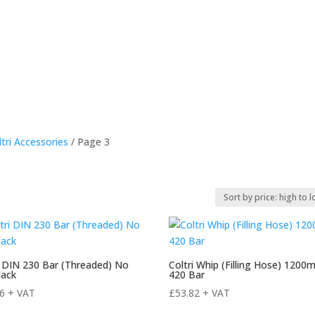
e
About Us
Products For Sale
rEvo Servicing
Publi
ltri Accessories
/ Page 3
i DIN 230 Bar (Threaded) No
Coltri Whip (Filling Hose) 120
lack
420 Bar
16
+ VAT
£
53.82
+ VAT