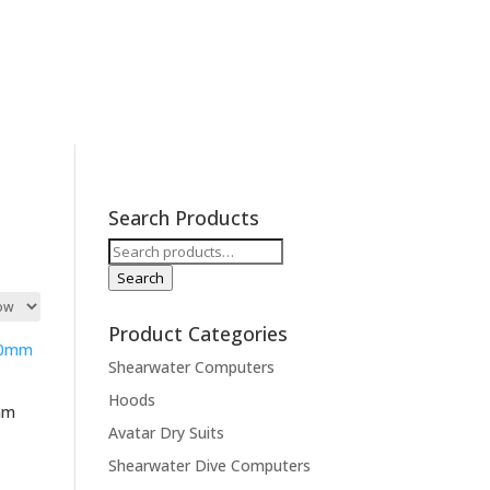
cations
Contact
Expeditions
Search Products
Search
for:
Search
Product Categories
Shearwater Computers
Hoods
0mm
Avatar Dry Suits
Shearwater Dive Computers