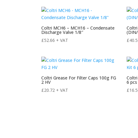
Coltri MCH6 – MCH16 – Condensate
Coltr
Discharge Valve 1/8″
(DIN
£
52.66
+ VAT
£
40.
Coltri Grease For Filter Caps 100g FG
Coltr
2 HV
6 pcs
£
20.72
+ VAT
£
16.